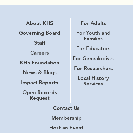
About KHS
For Adults
Governing Board
For Youth and
Families
Staff
For Educators
Careers
For Genealogists
KHS Foundation
For Researchers
News & Blogs
Local History
Impact Reports
Services
Open Records
Request
Contact Us
Membership
Host an Event