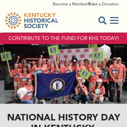
Become a Member
Make a Donation
Menu
Open Sear
CONTRIBUTE TO THE FUND FOR KHS TODAY!
NATIONAL HISTORY DAY