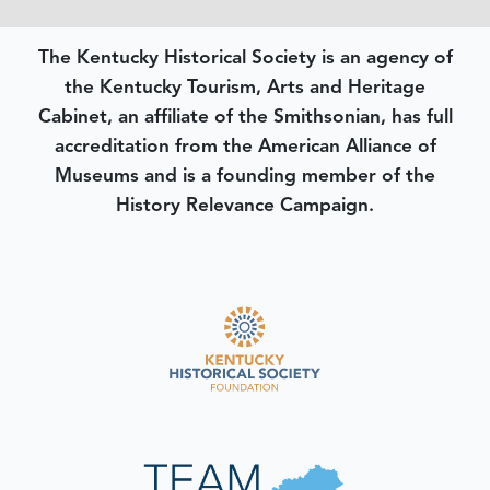
The Kentucky Historical Society is an agency of
the Kentucky Tourism, Arts and Heritage
Cabinet, an affiliate of the Smithsonian, has full
accreditation from the American Alliance of
Museums and is a founding member of the
History Relevance Campaign.