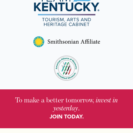
To make a better tomorrow,
invest in
yesterday
.
JOIN TODAY.