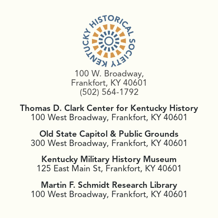
100 W. Broadway,
Frankfort, KY 40601
(502) 564-1792
Thomas D. Clark Center for Kentucky History
100 West Broadway, Frankfort, KY 40601
Old State Capitol & Public Grounds
300 West Broadway, Frankfort, KY 40601
Kentucky Military History Museum
125 East Main St, Frankfort, KY 40601
Martin F. Schmidt Research Library
100 West Broadway, Frankfort, KY 40601