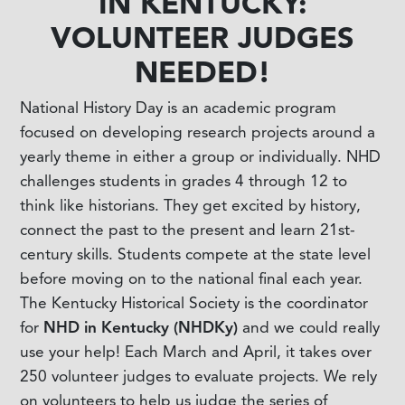
IN KENTUCKY:
VOLUNTEER JUDGES
NEEDED!
National History Day is an academic program
focused on developing research projects around a
yearly theme in either a group or individually. NHD
challenges students in grades 4 through 12 to
think like historians. They get excited by history,
connect the past to the present and learn 21st-
century skills. Students compete at the state level
before moving on to the national final each year.
The Kentucky Historical Society is the coordinator
for
NHD in Kentucky (NHDKy)
and we could really
use your help! Each March and April, it takes over
250 volunteer judges to evaluate projects. We rely
on volunteers to help us judge the series of