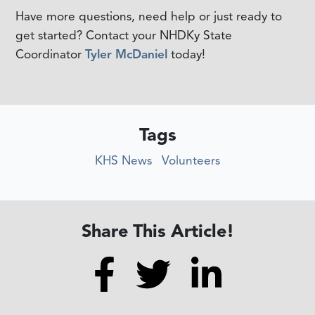
Have more questions, need help or just ready to
get started? Contact your NHDKy State
Coordinator
Tyler McDaniel
today!
Tags
KHS News
Volunteers
Share This Article!