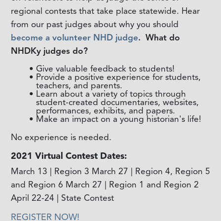
regional contests that take place statewide. Hear
from our past judges about why you should
become a volunteer NHD judge
.
What do
NHDKy judges do?
Give valuable feedback to students!
Provide a positive experience for students,
teachers, and parents.
Learn about a variety of topics through
student-created documentaries, websites,
performances, exhibits, and papers.
Make an impact on a young historian's life!
No experience is needed.
2021 Virtual Contest Dates:
March 13 | Region 3 March 27 | Region 4, Region 5
and Region 6 March 27 | Region 1 and Region 2
April 22-24 | State Contest
REGISTER NOW!