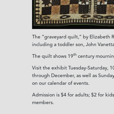
The “graveyard quilt,” by Elizabeth
including a toddler son, John Vanetta
th
The quilt shows 19
century mourning
Visit the exhibit Tuesday-Saturday, 1
through December, as well as Sunday, 
on our calendar of events.
Admission is $4 for adults; $2 for ki
members.