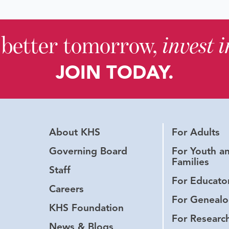
 better tomorrow,
invest 
JOIN TODAY.
About KHS
For Adults
Governing Board
For Youth a
Families
Staff
For Educato
Careers
For Genealo
KHS Foundation
For Researc
News & Blogs