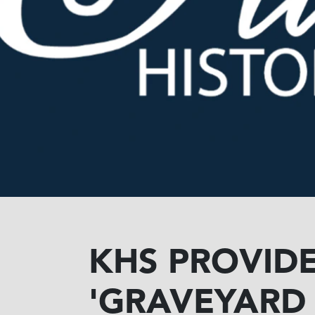
KHS PROVIDE
'GRAVEYARD 