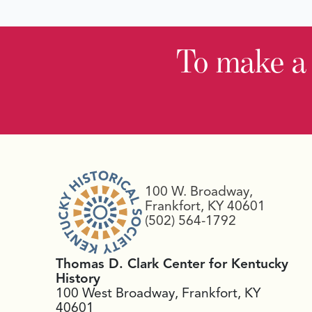
To make a
100 W. Broadway,
Frankfort, KY 40601
(502) 564-1792
Thomas D. Clark Center for Kentucky
History
100 West Broadway, Frankfort, KY
40601