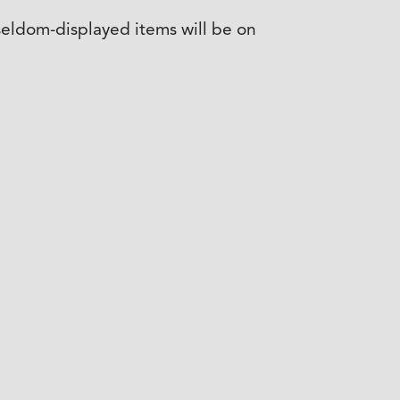
 seldom-displayed items will be on