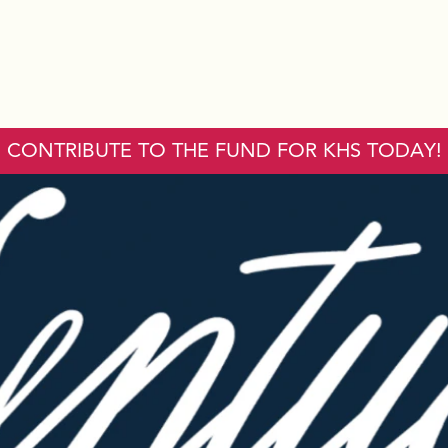
CONTRIBUTE TO THE FUND FOR KHS TODAY!