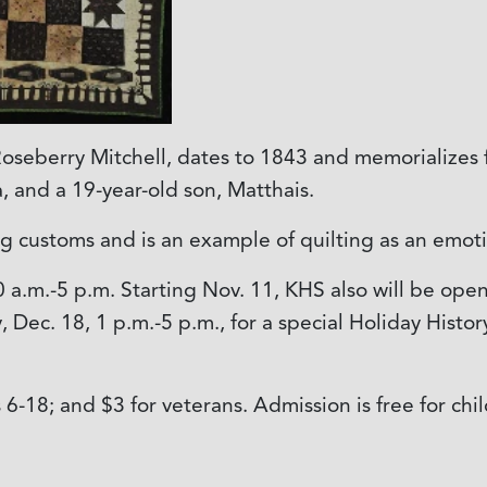
 Roseberry Mitchell, dates to 1843 and memorialize
, and a 19-year-old son, Matthais.
 customs and is an example of quilting as an emoti
0 a.m.-5 p.m. Starting Nov. 11, KHS also will be ope
Dec. 18, 1 p.m.-5 p.m., for a special Holiday History
ds 6-18; and $3 for veterans. Admission is free for 