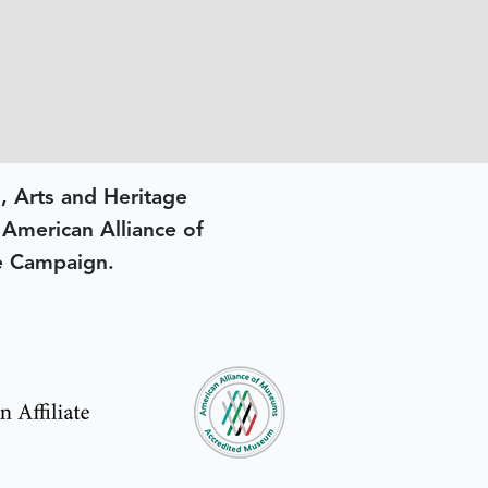
, Arts and Heritage
e American Alliance of
e Campaign.