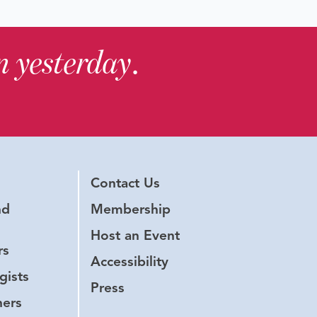
in yesterday
.
Contact Us
nd
Membership
Host an Event
rs
Accessibility
gists
Press
hers