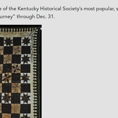
 of the Kentucky Historical Society’s most popular,
ourney” through Dec. 31.