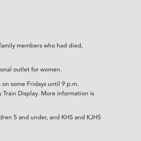
s family members who had died,
onal outlet for women.
n on some Fridays until 9 p.m.
 Train Display. More information is
children 5 and under, and KHS and KJHS