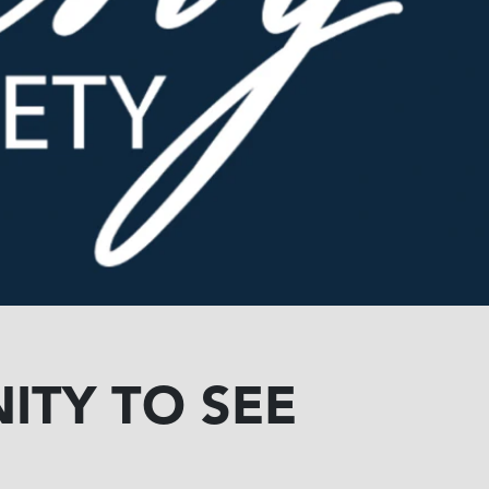
ITY TO SEE