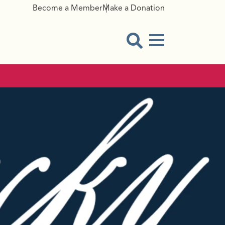
Become a Member
Make a Donation
Menu Button
Open Search Modal