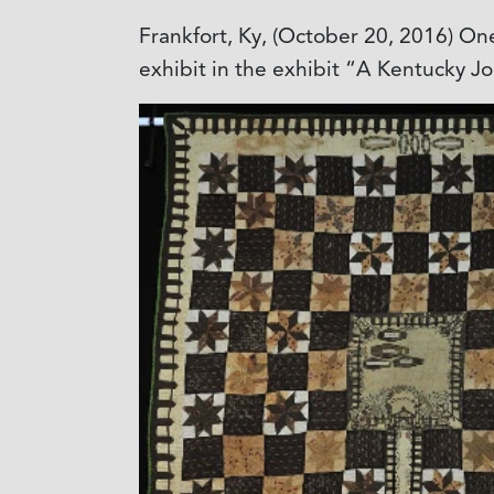
Frankfort, Ky, (October 20, 2016) One
exhibit in the exhibit “A Kentucky J