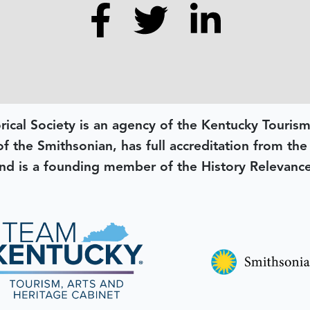
rical Society is an agency of the Kentucky Tourism
 of the Smithsonian, has full accreditation from th
d is a founding member of the History Relevanc