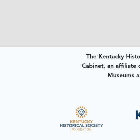
The Kentucky Histo
Cabinet, an affiliate
Museums an