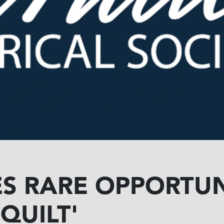
S RARE OPPORTUN
QUILT'