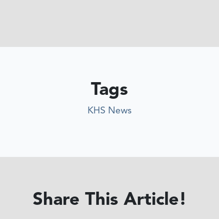
Tags
KHS News
Share This Article!