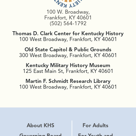
100 W. Broadway,
Frankfort, KY 40601
(502) 564-1792
Thomas D. Clark Center for Kentucky History
100 West Broadway, Frankfort, KY 40601
Old State Capitol & Public Grounds
300 West Broadway, Frankfort, KY 40601
Kentucky Military History Museum
125 East Main St, Frankfort, KY 40601
Martin F. Schmidt Research Library
100 West Broadway, Frankfort, KY 40601
About KHS
For Adults
Governing Board
For Youth and