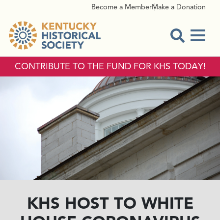
Become a Member
Make a Donation
Menu
Open Sear
CONTRIBUTE TO THE FUND FOR KHS TODAY!
KHS HOST TO WHITE