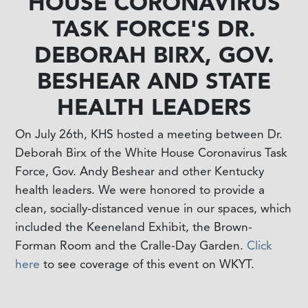
HOUSE CORONAVIRUS
TASK FORCE'S DR.
DEBORAH BIRX, GOV.
BESHEAR AND STATE
HEALTH LEADERS
On July 26th, KHS hosted a meeting between Dr.
Deborah Birx of the White House Coronavirus Task
Force, Gov. Andy Beshear and other Kentucky
health leaders. We were honored to provide a
clean, socially-distanced venue in our spaces, which
included the Keeneland Exhibit, the Brown-
Forman Room and the Cralle-Day Garden.
Click
here
to see coverage of this event on WKYT.