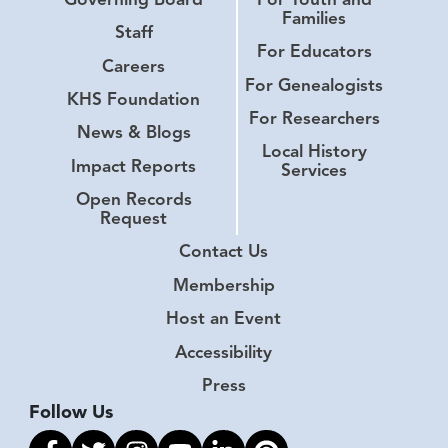
Families
Staff
For Educators
Careers
For Genealogists
KHS Foundation
For Researchers
News & Blogs
Local History
Impact Reports
Services
Open Records
Request
Contact Us
Membership
Host an Event
Accessibility
Press
Follow Us