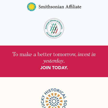
To make a better tomorrow,
invest in
yesterday
.
JOIN TODAY.