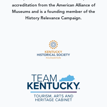
accreditation from the American Alliance of
Museums and is a founding member of the
History Relevance Campaign.