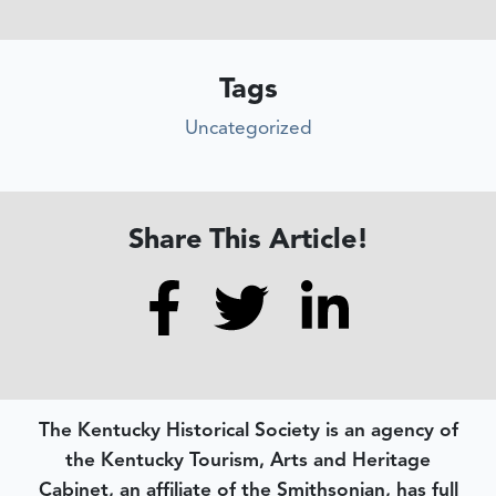
Tags
Uncategorized
Share This Article!
The Kentucky Historical Society is an agency of
the Kentucky Tourism, Arts and Heritage
Cabinet, an affiliate of the Smithsonian, has full