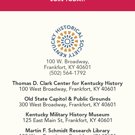
100 W. Broadway,
Frankfort, KY 40601
(502) 564-1792
Thomas D. Clark Center for Kentucky History
100 West Broadway, Frankfort, KY 40601
Old State Capitol & Public Grounds
300 West Broadway, Frankfort, KY 40601
Kentucky Military History Museum
125 East Main St, Frankfort, KY 40601
Martin F. Schmidt Research Library