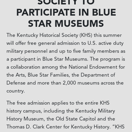
SOCIETY TO
PARTICIPATE IN BLUE
STAR MUSEUMS
The Kentucky Historical Society (KHS) this summer
will offer free general admission to U.S. active duty
military personnel and up to five family members as
a participant in Blue Star Museums. The program is
a collaboration among the National Endowment for
the Arts, Blue Star Families, the Department of
Defense and more than 2,000 museums across the
country.
The free admission applies to the entire KHS
history campus, including the Kentucky Military
History Museum, the Old State Capitol and the
Thomas D. Clark Center for Kentucky History. “KHS