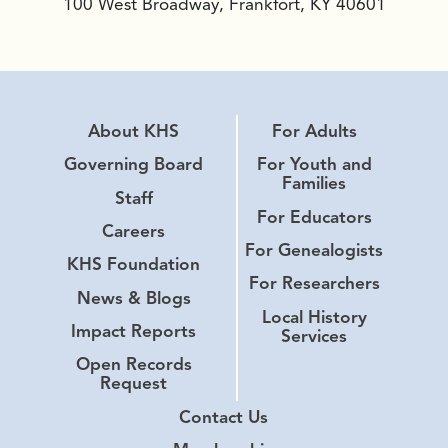
100 West Broadway, Frankfort, KY 40601
About KHS
For Adults
Governing Board
For Youth and
Families
Staff
For Educators
Careers
For Genealogists
KHS Foundation
For Researchers
News & Blogs
Local History
Impact Reports
Services
Open Records
Request
Contact Us