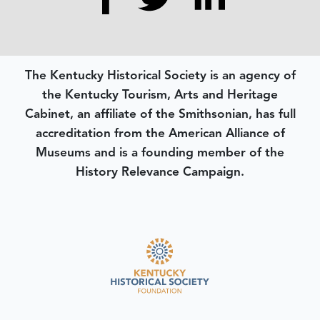
The Kentucky Historical Society is an agency of
the Kentucky Tourism, Arts and Heritage
Cabinet, an affiliate of the Smithsonian, has full
accreditation from the American Alliance of
Museums and is a founding member of the
History Relevance Campaign.