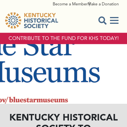
Become a Member
Make a Donation
Menu
Open Sear
CONTRIBUTE TO THE FUND FOR KHS TODAY!
KENTUCKY HISTORICAL