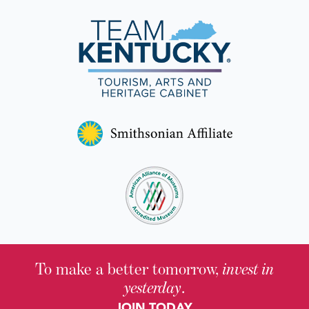
To make a better tomorrow,
invest in
yesterday
.
JOIN TODAY.