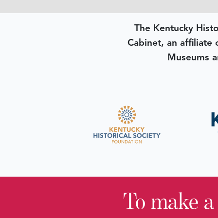
The Kentucky Histo
Cabinet, an affiliate
Museums an
To make a