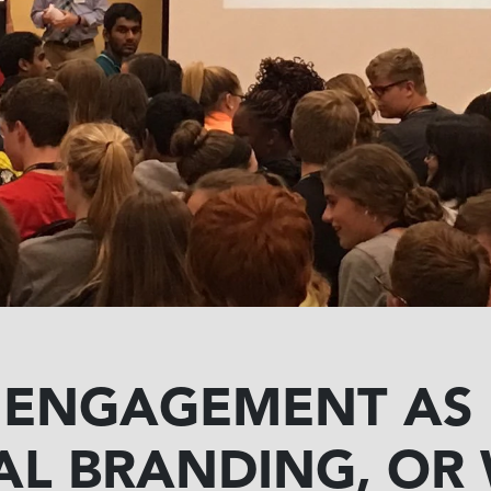
 ENGAGEMENT AS
AL BRANDING, OR 