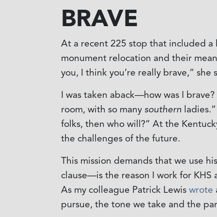
BRAVE
At a recent 225 stop that included a
monument relocation and their meanin
you, I think you’re really brave,” she 
I was taken aback—how was I brave? Fo
room, with so many
southern
ladies.”
folks, then who will?” At the Kentuck
the challenges of the future.
This mission demands that we use his
clause—is the reason I work for KHS 
As my colleague Patrick Lewis
wrote
pursue, the tone we take and the par