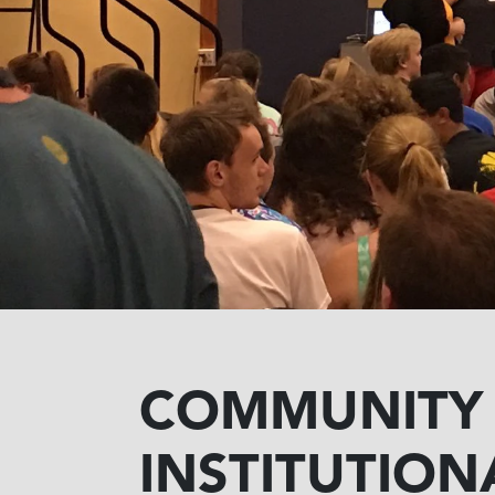
COMMUNITY
INSTITUTION