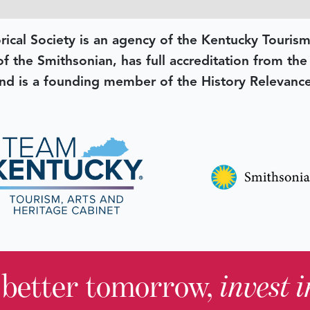
rical Society is an agency of the Kentucky Tourism
 of the Smithsonian, has full accreditation from th
d is a founding member of the History Relevanc
 better tomorrow,
invest 