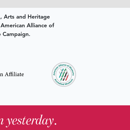
, Arts and Heritage
e American Alliance of
e Campaign.
in yesterday
.