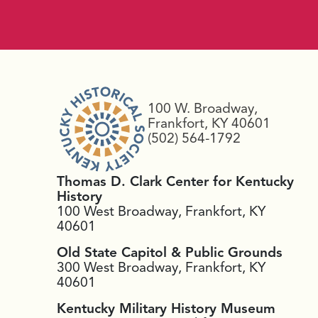
100 W. Broadway,
Frankfort, KY 40601
(502) 564-1792
Thomas D. Clark Center for Kentucky
History
100 West Broadway, Frankfort, KY
40601
Old State Capitol & Public Grounds
300 West Broadway, Frankfort, KY
40601
Kentucky Military History Museum