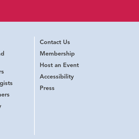
Contact Us
nd
Membership
Host an Event
rs
Accessibility
gists
Press
hers
y