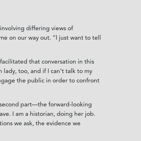
nvolving differing views of
 on our way out. “I just want to tell
cilitated that conversation in this
lady, too, and if I can’t talk to my
ngage the public in order to confront
s second part—the forward-looking
e. I am a historian, doing her job.
stions we ask, the evidence we