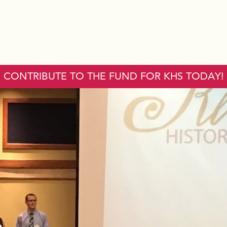
CONTRIBUTE TO THE FUND FOR KHS TODAY!