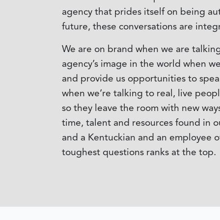
agency that prides itself on being au
future, these conversations are integr
We are on brand when we are talking 
agency’s image in the world when we 
and provide us opportunities to speak
when we’re talking to real, live peo
so they leave the room with new ways 
time, talent and resources found in o
and a Kentuckian and an employee of 
toughest questions ranks at the top.