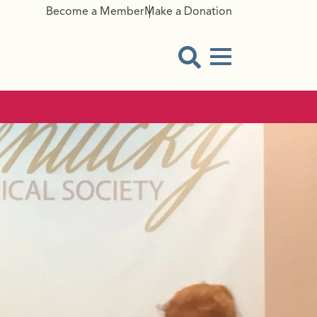
Become a Member
Make a Donation
Menu Button
Open Search Modal