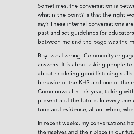
Sometimes, the conversation is between
what is the point? Is that the right
say? These internal conversations are
past and set guidelines for educators
between me and the page was the mos
Boy, was I wrong. Community engagem
answers. It is about asking people to
about modeling good listening skills
behavior of the KHS and one of the ma
Commonwealth this year, talking wit
present and the future. In every one 
tone and evidence, about when, where
In recent weeks, my conversations ha
themselves and their place in our fu