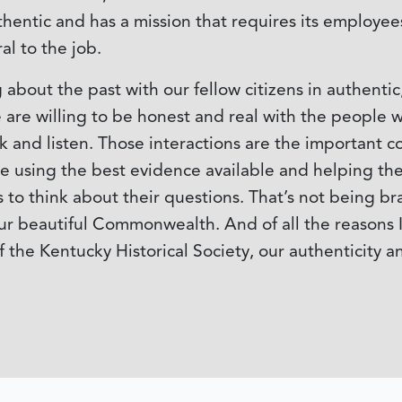
thentic and has a mission that requires its employee
al to the job.
about the past with our fellow citizens in authent
are willing to be honest and real with the people w
 and listen. Those interactions are the important c
ple using the best evidence available and helping 
to think about their questions. That’s not being br
ur beautiful Commonwealth. And of all the reasons I’
the Kentucky Historical Society, our authenticity a