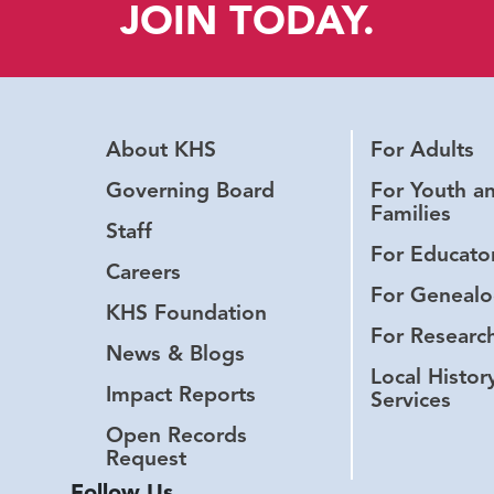
JOIN TODAY.
About KHS
For Adults
Governing Board
For Youth a
Families
Staff
For Educato
Careers
For Genealo
KHS Foundation
For Researc
News & Blogs
Local Histor
Impact Reports
Services
Open Records
Request
Follow Us