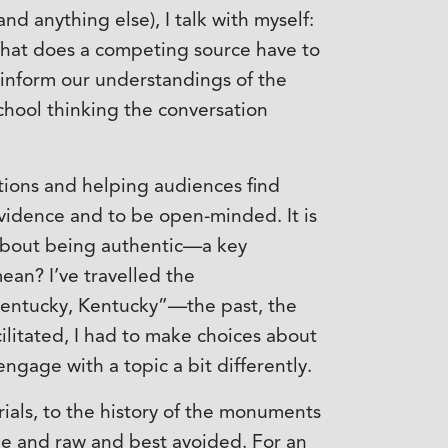
nd anything else), I talk with myself:
 What does a competing source have to
, inform our understandings of the
chool thinking the conversation
tions and helping audiences find
evidence and to be open-minded. It is
 about being authentic—a key
ean? I’ve travelled the
Kentucky, Kentucky”—the past, the
cilitated, I had to make choices about
gage with a topic a bit differently.
als, to the history of the monuments
le and raw and best avoided. For an