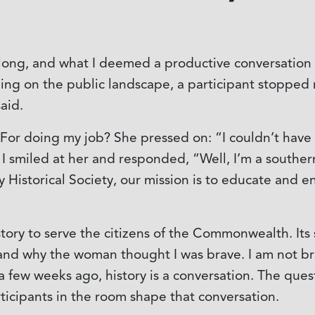
 long, and what I deemed a productive conversation i
g on the public landscape, a participant stopped me
said.
r doing my job? She pressed on: “I couldn’t have fa
 I smiled at her and responded, “Well, I’m a southern 
y Historical Society, our mission is to educate and e
tory to serve the citizens of the Commonwealth. It
and why the woman thought I was brave. I am not brav
a few weeks ago, history is a conversation. The que
ticipants in the room shape that conversation.