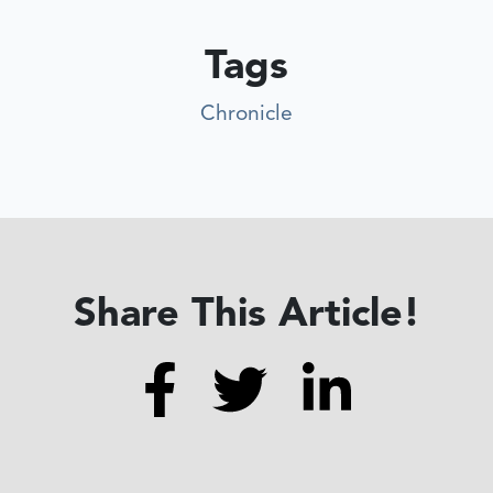
Tags
Chronicle
Share This Article!