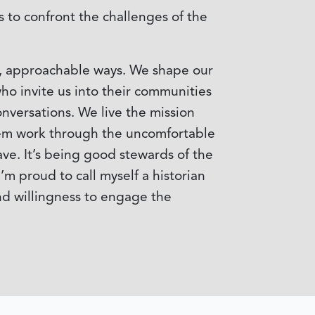
s to confront the challenges of the
ic, approachable ways. We shape our
ho invite us into their communities
onversations. We live the mission
them work through the uncomfortable
ave. It’s being good stewards of the
m proud to call myself a historian
nd willingness to engage the