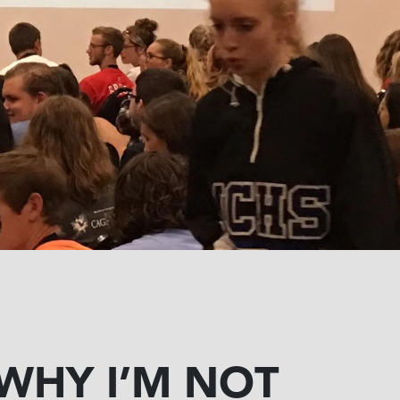
WHY I’M NOT