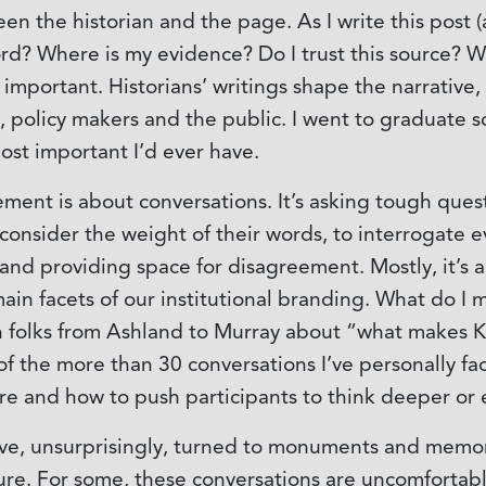
 the historian and the page. As I write this post (a
 word? Where is my evidence? Do I trust this source?
 important. Historians’ writings shape the narrative
, policy makers and the public. I went to graduate s
t important I’d ever have.
ent is about conversations. It’s asking tough ques
 consider the weight of their words, to interrogate 
 and providing space for disagreement. Mostly, it’s
in facets of our institutional branding. What do I m
h folks from Ashland to Murray about “what makes 
of the more than 30 conversations I’ve personally fa
 and how to push participants to think deeper or en
ve, unsurprisingly, turned to monuments and memori
ture. For some, these conversations are uncomfortab