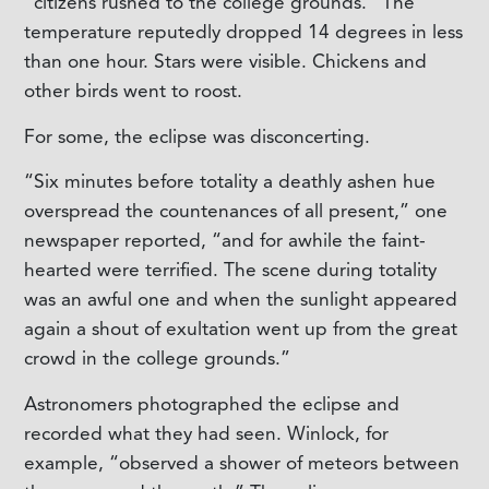
“citizens rushed to the college grounds.” The
temperature reputedly dropped 14 degrees in less
than one hour. Stars were visible. Chickens and
other birds went to roost.
For some, the eclipse was disconcerting.
“Six minutes before totality a deathly ashen hue
overspread the countenances of all present,” one
newspaper reported, “and for awhile the faint-
hearted were terrified. The scene during totality
was an awful one and when the sunlight appeared
again a shout of exultation went up from the great
crowd in the college grounds.”
Astronomers photographed the eclipse and
recorded what they had seen. Winlock, for
example, “observed a shower of meteors between