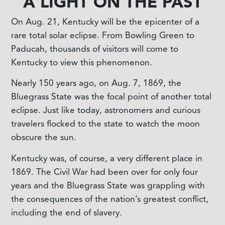
A LIGHT ON THE PAST
On Aug. 21, Kentucky will be the epicenter of a
rare total solar eclipse. From Bowling Green to
Paducah, thousands of visitors will come to
Kentucky to view this phenomenon.
Nearly 150 years ago, on Aug. 7, 1869, the
Bluegrass State was the focal point of another total
eclipse. Just like today, astronomers and curious
travelers flocked to the state to watch the moon
obscure the sun.
Kentucky was, of course, a very different place in
1869. The Civil War had been over for only four
years and the Bluegrass State was grappling with
the consequences of the nation’s greatest conflict,
including the end of slavery.