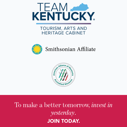
To make a better tomorrow,
invest in
yesterday
.
JOIN TODAY.