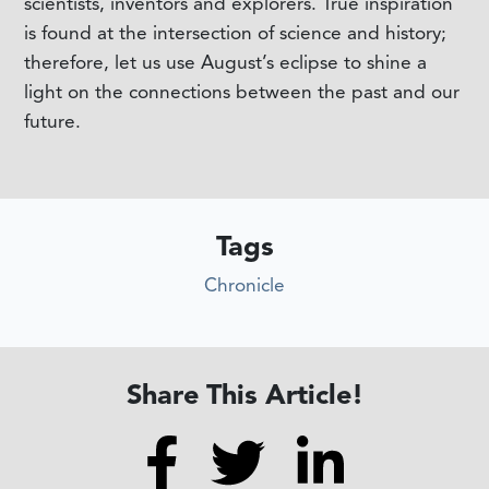
scientists, inventors and explorers. True inspiration
is found at the intersection of science and history;
therefore, let us use August’s eclipse to shine a
light on the connections between the past and our
future.
Tags
Chronicle
Share This Article!