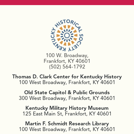
100 W. Broadway,
Frankfort, KY 40601
(502) 564-1792
Thomas D. Clark Center for Kentucky History
100 West Broadway, Frankfort, KY 40601
Old State Capitol & Public Grounds
300 West Broadway, Frankfort, KY 40601
Kentucky Military History Museum
125 East Main St, Frankfort, KY 40601
Martin F. Schmidt Research Library
100 West Broadway, Frankfort, KY 40601