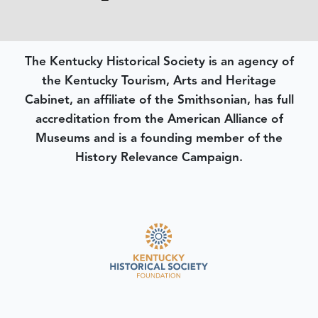
The Kentucky Historical Society is an agency of
the Kentucky Tourism, Arts and Heritage
Cabinet, an affiliate of the Smithsonian, has full
accreditation from the American Alliance of
Museums and is a founding member of the
History Relevance Campaign.