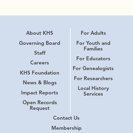
About KHS
For Adults
Governing Board
For Youth and
Families
Staff
For Educators
Careers
For Genealogists
KHS Foundation
For Researchers
News & Blogs
Local History
Impact Reports
Services
Open Records
Request
Contact Us
Membership