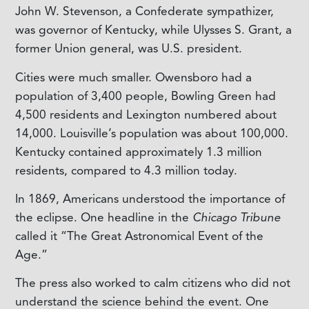
John W. Stevenson, a Confederate sympathizer,
was governor of Kentucky, while Ulysses S. Grant, a
former Union general, was U.S. president.
Cities were much smaller. Owensboro had a
population of 3,400 people, Bowling Green had
4,500 residents and Lexington numbered about
14,000. Louisville’s population was about 100,000.
Kentucky contained approximately 1.3 million
residents, compared to 4.3 million today.
In 1869, Americans understood the importance of
the eclipse. One headline in the
Chicago Tribune
called it “The Great Astronomical Event of the
Age.”
The press also worked to calm citizens who did not
understand the science behind the event. One