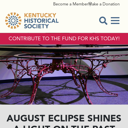
Become a Member
Make a Donation
Menu
Open Sear
CONTRIBUTE TO THE FUND FOR KHS TODAY!
AUGUST ECLIPSE SHINES