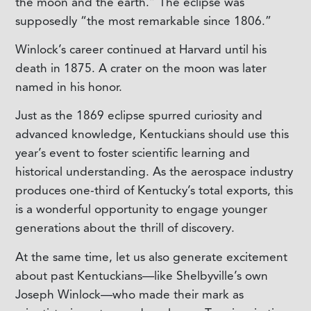
the moon and the earth.” The eclipse was
supposedly “the most remarkable since 1806.”
Winlock’s career continued at Harvard until his
death in 1875. A crater on the moon was later
named in his honor.
Just as the 1869 eclipse spurred curiosity and
advanced knowledge, Kentuckians should use this
year’s event to foster scientific learning and
historical understanding. As the aerospace industry
produces one-third of Kentucky’s total exports, this
is a wonderful opportunity to engage younger
generations about the thrill of discovery.
At the same time, let us also generate excitement
about past Kentuckians—like Shelbyville’s own
Joseph Winlock—who made their mark as