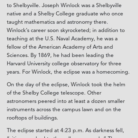
to Shelbyville. Joseph Winlock was a Shelbyville
native and a Shelby College graduate who once
taught mathematics and astronomy there.
Winlock’s career soon skyrocketed; in addition to
teaching at the U.S. Naval Academy, he was a
fellow of the American Academy of Arts and
Sciences. By 1869, he had been leading the
Harvard University college observatory for three
years. For Winlock, the eclipse was a homecoming.
On the day of the eclipse, Winlock took the helm
of the Shelby College telescope. Other
astronomers peered into at least a dozen smaller
instruments across the campus lawn and on the
rooftops of buildings.
The eclipse started at 4:23 p.m. As darkness fell,