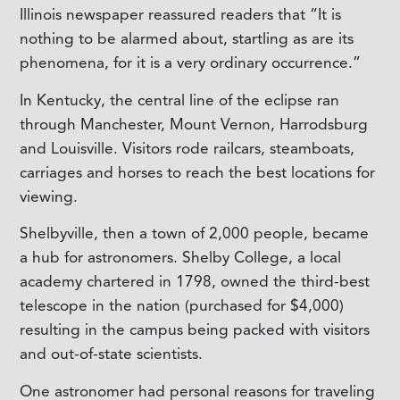
Illinois newspaper reassured readers that “It is
nothing to be alarmed about, startling as are its
phenomena, for it is a very ordinary occurrence.”
In Kentucky, the central line of the eclipse ran
through Manchester, Mount Vernon, Harrodsburg
and Louisville. Visitors rode railcars, steamboats,
carriages and horses to reach the best locations for
viewing.
Shelbyville, then a town of 2,000 people, became
a hub for astronomers. Shelby College, a local
academy chartered in 1798, owned the third-best
telescope in the nation (purchased for $4,000)
resulting in the campus being packed with visitors
and out-of-state scientists.
One astronomer had personal reasons for traveling