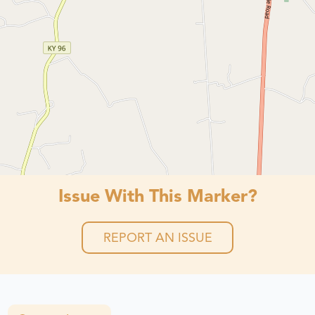
Issue With This Marker?
REPORT AN ISSUE