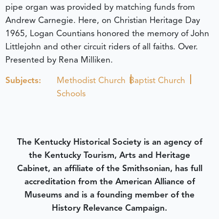
pipe organ was provided by matching funds from
Andrew Carnegie. Here, on Christian Heritage Day
1965, Logan Countians honored the memory of John
Littlejohn and other circuit riders of all faiths. Over.
Presented by Rena Milliken.
Subjects:
Methodist Church
Baptist Church
Schools
The Kentucky Historical Society is an agency of
the Kentucky Tourism, Arts and Heritage
Cabinet, an affiliate of the Smithsonian, has full
accreditation from the American Alliance of
Museums and is a founding member of the
History Relevance Campaign.