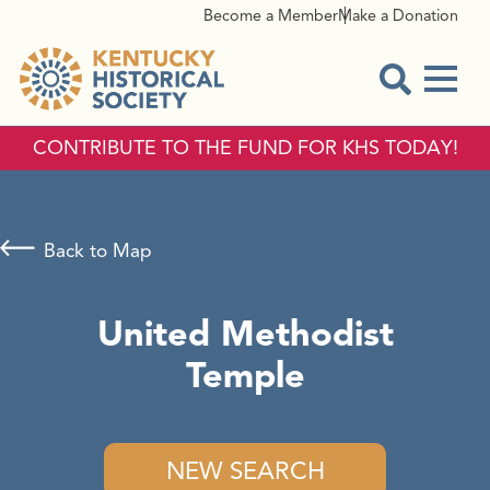
Become a Member
Make a Donation
Menu
Open Sear
CONTRIBUTE TO THE FUND FOR KHS TODAY!
Back to Map
United Methodist
Temple
NEW SEARCH