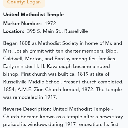
County:
Logan
United Methodist Temple
Marker Number:
1972
Location:
395 S. Main St., Russellville
Began 1808 as Methodist Society in home of Mr. and
Mrs. Josiah Emmit with ten charter members. Bibb,
Caldwell, Morton, and Barclay among first families.
Early minister H. H. Kavanaugh became a noted
bishop. First church was built ca. 1819 at site of
Russellville Middle School. Present church completed,
1854; A.M.E. Zion Church formed, 1872. The temple
was remodeled in 1917.
Reverse Description:
United Methodist Temple -
Church became known as a temple after a news story
praised its windows during 1917 renovation. Its first