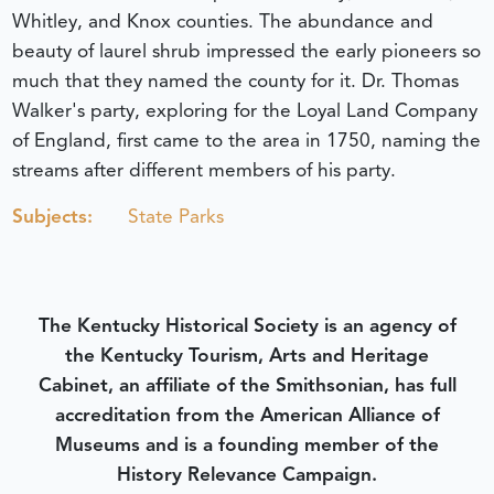
Whitley, and Knox counties. The abundance and
beauty of laurel shrub impressed the early pioneers so
much that they named the county for it. Dr. Thomas
Walker's party, exploring for the Loyal Land Company
of England, first came to the area in 1750, naming the
streams after different members of his party.
Subjects:
State Parks
The Kentucky Historical Society is an agency of
the Kentucky Tourism, Arts and Heritage
Cabinet, an affiliate of the Smithsonian, has full
accreditation from the American Alliance of
Museums and is a founding member of the
History Relevance Campaign.