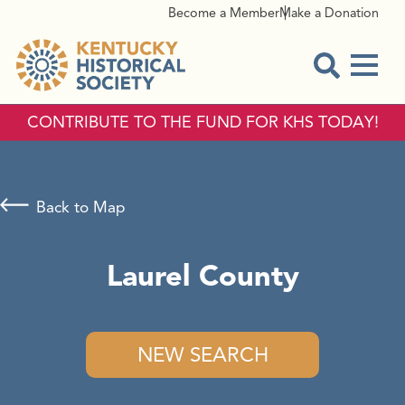
Become a Member
Make a Donation
Menu
Open Sear
CONTRIBUTE TO THE FUND FOR KHS TODAY!
Back to Map
Laurel County
NEW SEARCH