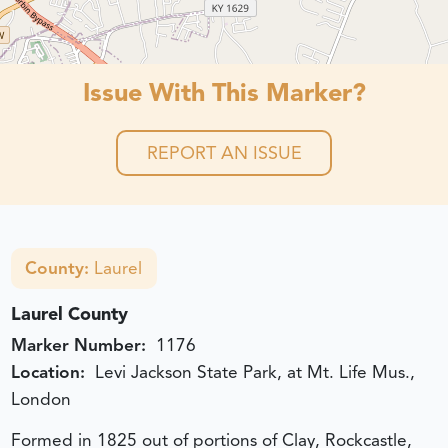
Issue With This Marker?
REPORT AN ISSUE
County:
Laurel
Laurel County
Marker Number:
1176
Location:
Levi Jackson State Park, at Mt. Life Mus.,
London
Formed in 1825 out of portions of Clay, Rockcastle,