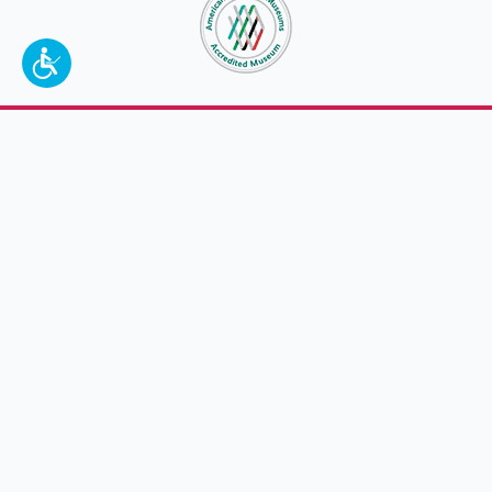
To make a better tomorrow,
invest in
yesterday
.
JOIN TODAY.
100 W. Broadway,
Frankfort, KY 40601
(502) 564-1792