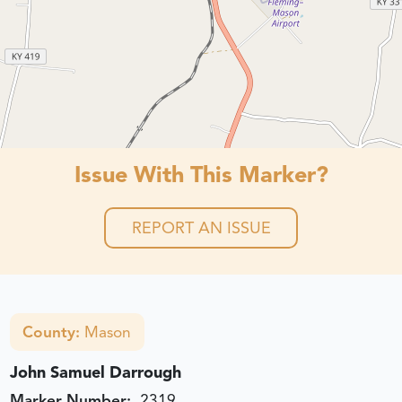
Issue With This Marker?
REPORT AN ISSUE
County:
Mason
John Samuel Darrough
Marker Number:
2319