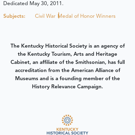
Dedicated May 30, 2011.
Subjects:
Civil War
Medal of Honor Winners
The Kentucky Historical Society is an agency of
the Kentucky Tourism, Arts and Heritage
Cabinet, an affiliate of the Smithsonian, has full
accreditation from the American Alliance of
Museums and is a founding member of the
History Relevance Campaign.