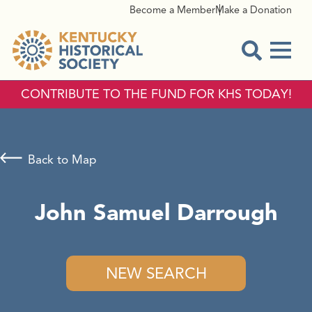
Become a Member
Make a Donation
Menu
Open Sear
CONTRIBUTE TO THE FUND FOR KHS TODAY!
Back to Map
John Samuel Darrough
NEW SEARCH