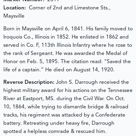
Location:
Corner of 2nd and Limestone Sts.,
Maysville
Born in Maysville on April 6, 1841. His family moved to
Iroquois Co., Illinois in 1852. He enlisted in 1862 and
served in Co. F, 113th Illinois Infantry where he rose to
the rank of Sergeant. He was awarded the Medal of
Honor on Feb. 5, 1895. The citation read: “Saved the
life of a captain.” He died on August 14, 1920.
Reverse Description:
John S. Darrough received the
highest military award for his actions on the Tennessee
River at Eastport, MS. during the Civil War. On Oct.
10, 1864, while trying to dismantle bridge & railroad
tracks, his regiment was attacked by a Confederate
battery. Retreating under heavy fire, Darrough
spotted a helpless comrade & rescued him.