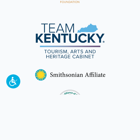
To make a better tomorrow,
invest in