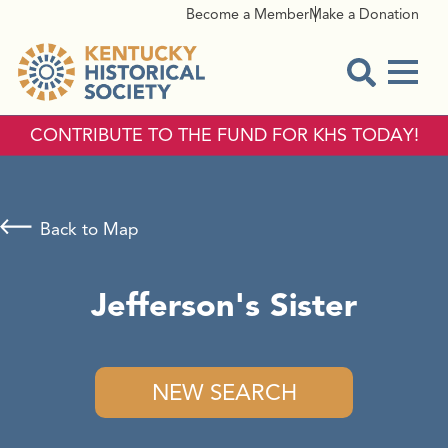
Become a Member
Make a Donation
Menu
Open Sear
CONTRIBUTE TO THE FUND FOR KHS TODAY!
Back to Map
Jefferson's Sister
NEW SEARCH