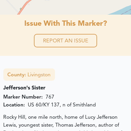
Issue With This Marker?
REPORT AN ISSUE
County:
Livingston
Jefferson's Sister
Marker Number:
767
Location:
US 60/KY 137, n of Smithland
Rocky Hill, one mile north, home of Lucy Jefferson
Lewis, youngest sister, Thomas Jefferson, author of