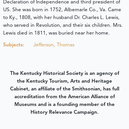
Declaration of Independence and third president of
US. She was born in 1752, Albemarle Co., Va. Came
to Ky., 1808, with her husband Dr. Charles L. Lewis,
who served in Revolution, and their six children. Mrs.
Lewis died in 1811, was buried near her home.
Subjects:
Jefferson, Thomas
The Kentucky Historical Society is an agency of
the Kentucky Tourism, Arts and Heritage
Cabinet, an affiliate of the Smithsonian, has full
accreditation from the American Alliance of
Museums and is a founding member of the
History Relevance Campaign.