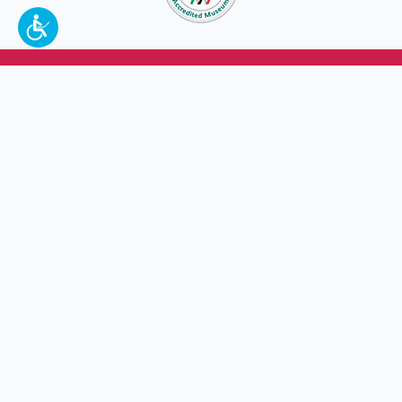
To make a better tomorrow,
invest in
yesterday
.
JOIN TODAY.
100 W. Broadway,
Frankfort, KY 40601
(502) 564-1792
Thomas D. Clark Center for Kentucky History
100 West Broadway, Frankfort, KY 40601