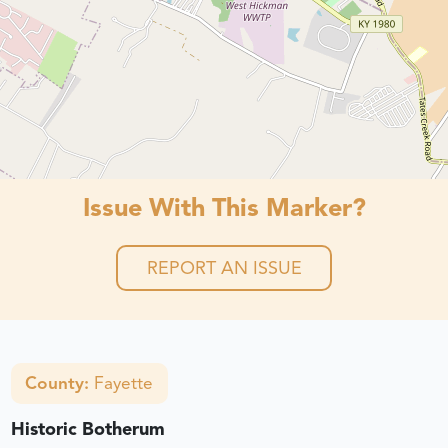
Issue With This Marker?
REPORT AN ISSUE
County:
Fayette
Historic Botherum