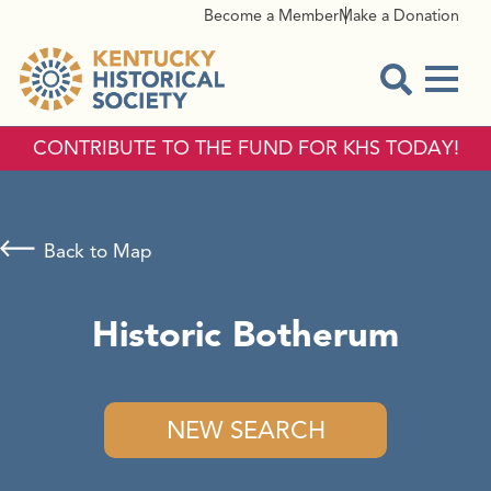
Become a Member
Make a Donation
Menu
Open Sear
CONTRIBUTE TO THE FUND FOR KHS TODAY!
Back to Map
Historic Botherum
NEW SEARCH