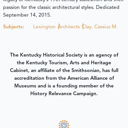
passion for the classic architectural styles.
Dedicated
September 14, 2015.
Subjects:
Lexington
Architects
Clay, Cassius M.
The Kentucky Historical Society is an agency of
the Kentucky Tourism, Arts and Heritage
Cabinet, an affiliate of the Smithsonian, has full
accreditation from the American Alliance of
Museums and is a founding member of the
History Relevance Campaign.