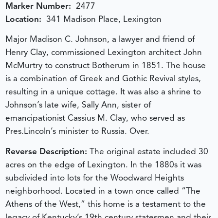
Marker Number:
2477
Location:
341 Madison Place, Lexington
Major Madison C. Johnson, a lawyer and friend of
Henry Clay, commissioned Lexington architect John
McMurtry to construct Botherum in 1851. The house
is a combination of Greek and Gothic Revival styles,
resulting in a unique cottage. It was also a shrine to
Johnson’s late wife, Sally Ann, sister of
emancipationist Cassius M. Clay, who served as
Pres.Lincoln’s minister to Russia. Over.
Reverse Description:
The original estate included 30
acres on the edge of Lexington. In the 1880s it was
subdivided into lots for the Woodward Heights
neighborhood. Located in a town once called “The
Athens of the West,” this home is a testament to the
legacy of Kentucky’s 19th century statesmen and their