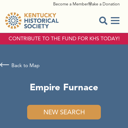
Become a Member
Make a Donation
Menu
Open Sear
CONTRIBUTE TO THE FUND FOR KHS TODAY!
Back to Map
Empire Furnace
NEW SEARCH