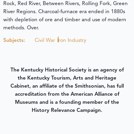
Rock, Red River, Between Rivers, Rolling Fork, Green
River Regions. Charcoal-furnace era ended in 1880s
with depletion of ore and timber and use of modern
methods. Over.
Subjects:
Civil War
Iron Industry
The Kentucky Historical Society is an agency of
the Kentucky Tourism, Arts and Heritage
Cabinet, an affiliate of the Smithsonian, has full
accreditation from the American Alliance of
Museums and is a founding member of the
History Relevance Campaign.