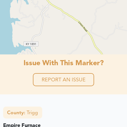
Issue With This Marker?
REPORT AN ISSUE
County:
Trigg
Empire Furnace