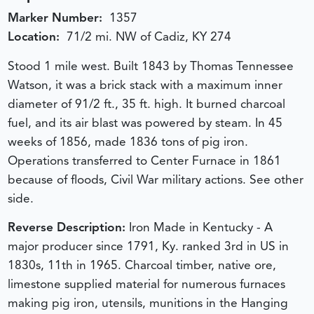
Marker Number:
1357
Location:
71/2 mi. NW of Cadiz, KY 274
Stood 1 mile west. Built 1843 by Thomas Tennessee
Watson, it was a brick stack with a maximum inner
diameter of 91/2 ft., 35 ft. high. It burned charcoal
fuel, and its air blast was powered by steam. In 45
weeks of 1856, made 1836 tons of pig iron.
Operations transferred to Center Furnace in 1861
because of floods, Civil War military actions. See other
side.
Reverse Description:
Iron Made in Kentucky - A
major producer since 1791, Ky. ranked 3rd in US in
1830s, 11th in 1965. Charcoal timber, native ore,
limestone supplied material for numerous furnaces
making pig iron, utensils, munitions in the Hanging