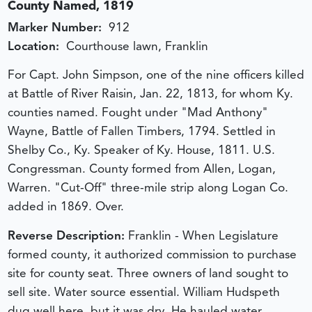
County Named, 1819
Marker Number:
912
Location:
Courthouse lawn, Franklin
For Capt. John Simpson, one of the nine officers killed
at Battle of River Raisin, Jan. 22, 1813, for whom Ky.
counties named. Fought under "Mad Anthony"
Wayne, Battle of Fallen Timbers, 1794. Settled in
Shelby Co., Ky. Speaker of Ky. House, 1811. U.S.
Congressman. County formed from Allen, Logan,
Warren. "Cut-Off" three-mile strip along Logan Co.
added in 1869. Over.
Reverse Description:
Franklin - When Legislature
formed county, it authorized commission to purchase
site for county seat. Three owners of land sought to
sell site. Water source essential. William Hudspeth
dug well here, but it was dry. He hauled water