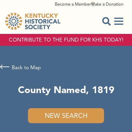
Become a Member
Make a Donation
Menu
Open Sear
CONTRIBUTE TO THE FUND FOR KHS TODAY!
Back to Map
County Named, 1819
NEW SEARCH