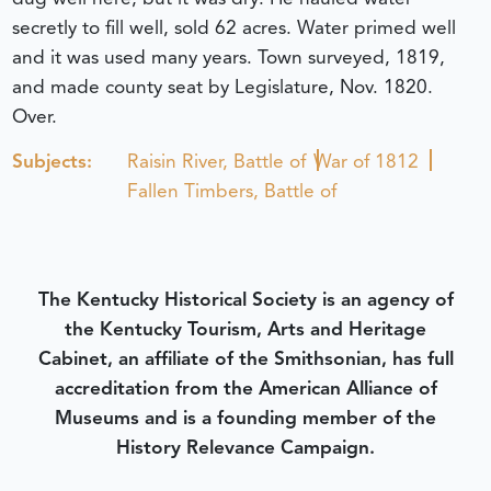
secretly to fill well, sold 62 acres. Water primed well
and it was used many years. Town surveyed, 1819,
and made county seat by Legislature, Nov. 1820.
Over.
Subjects:
Raisin River, Battle of
War of 1812
Fallen Timbers, Battle of
The Kentucky Historical Society is an agency of
the Kentucky Tourism, Arts and Heritage
Cabinet, an affiliate of the Smithsonian, has full
accreditation from the American Alliance of
Museums and is a founding member of the
History Relevance Campaign.