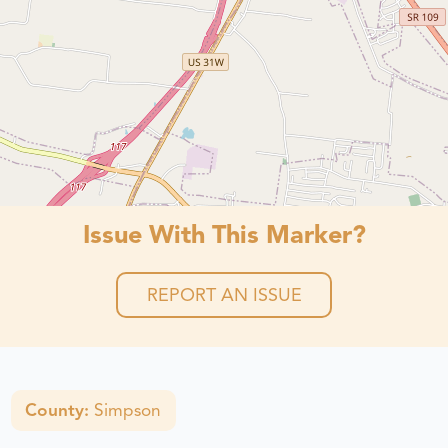
Issue With This Marker?
REPORT AN ISSUE
County:
Simpson