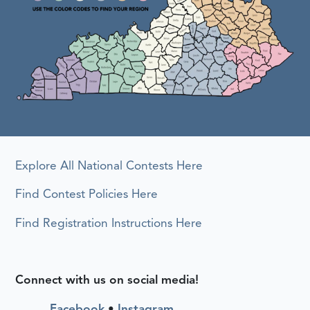
Explore All National Contests Here
Find Contest Policies Here
Find Registration Instructions Here
Connect with us on social media!
Facebook
•
Instagram