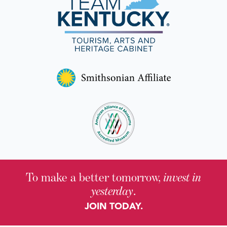
To make a better tomorrow,
invest in
yesterday
.
JOIN TODAY.