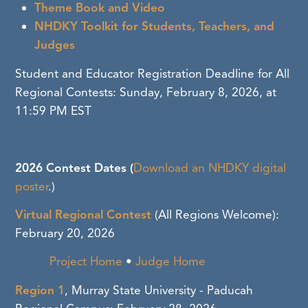
Theme Book and Video
NHDKY Toolkit for Students, Teachers, and
Judges
Student and Educator Registration Deadline for All
Regional Contests: Sunday, February 8, 2026, at
11:59 PM EST
2026 Contest Dates (
Download an NHDKY digital
poster
.)
Virtual Regional Contest
(All Regions Welcome)
:
February 20, 2026
Project Home
•
Judge Home
Region 1
, Murray State University - Paducah