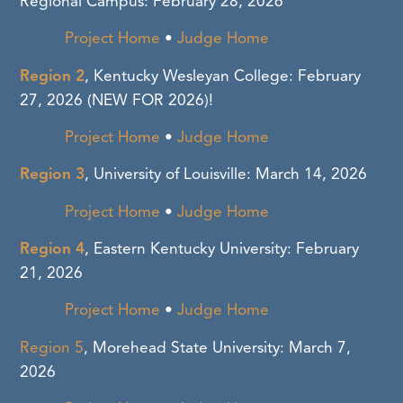
Regional Campus: February 28, 2026
Project Home
•
Judge Home
Region 2
, Kentucky Wesleyan College: February
27, 2026
(NEW FOR 2026)!
Project Home
•
Judge Home
Region 3
, University of Louisville: March 14, 2026
Project Home
•
Judge Home
Region 4
, Eastern Kentucky University: February
21, 2026
Project Home
•
Judge Home
Region 5
, Morehead State University: March 7,
2026