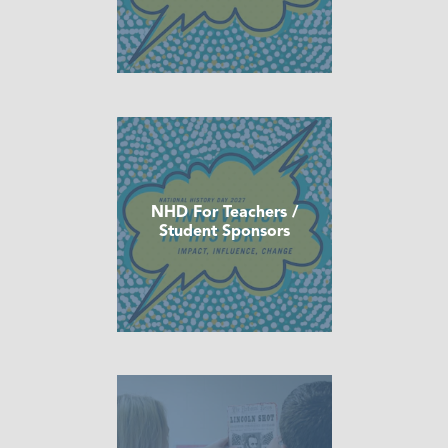
NHD For Teachers /
Student Sponsors