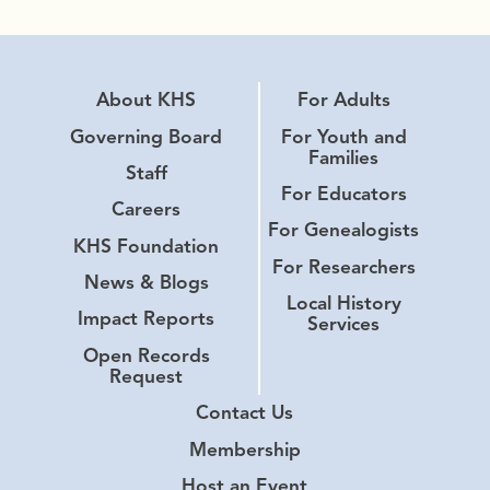
About KHS
For Adults
Governing Board
For Youth and
Families
Staff
For Educators
Careers
For Genealogists
KHS Foundation
For Researchers
News & Blogs
Local History
Impact Reports
Services
Open Records
Request
Contact Us
Membership
Host an Event