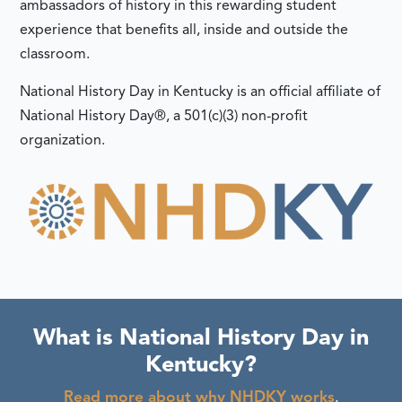
ambassadors of history in this rewarding student
experience that benefits all, inside and outside the
classroom.
National History Day in Kentucky is an official affiliate of
National History Day®, a 501(c)(3) non-profit
organization.
What is National History Day in
Kentucky?
Read more about why NHDKY works
.