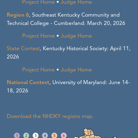
Project Home
•
Judge Home
Region 6
, Southeast Kentucky Community and
Technical College - Cumberland: March 20, 2026
Project Home
•
Judge Home
State Contest
, Kentucky Historical Society: April 11,
2026
Project Home
•
Judge Home
National Contest
, University of Maryland: June 14-
18, 2026
Download the NHDKY regions map.