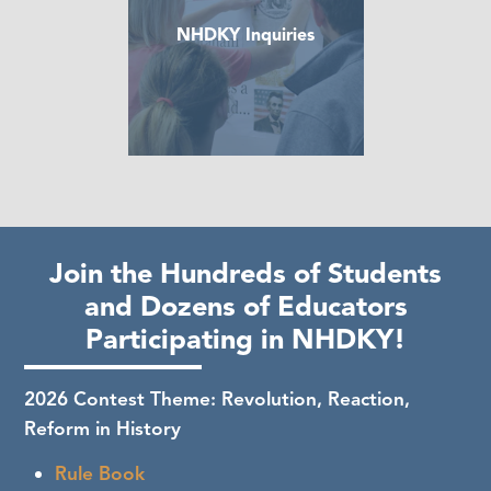
NHDKY Inquiries
Join the Hundreds of Students
and Dozens of Educators
Participating in NHDKY!
2026 Contest Theme: Revolution, Reaction,
Reform in History
Rule Book