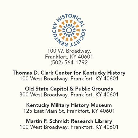
100 W. Broadway,
Frankfort, KY 40601
(502) 564-1792
Thomas D. Clark Center for Kentucky History
100 West Broadway, Frankfort, KY 40601
Old State Capitol & Public Grounds
300 West Broadway, Frankfort, KY 40601
Kentucky Military History Museum
125 East Main St, Frankfort, KY 40601
Martin F. Schmidt Research Library
100 West Broadway, Frankfort, KY 40601