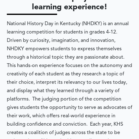
learning experience!
National History Day in Kentucky (NHDKY) is an annual
learning competition for students in grades 4-12.
Driven by curiosity, imagination, and innovation,
NHDKY empowers students to express themselves
through a historical topic they are passionate about.
This hands-on experience focuses on the autonomy and
creativity of each student as they research a topic of
their choice, interpret its relevancy to our lives today,
and display what they learned through a variety of
platforms. The judging portion of the competition
gives students the opportunity to serve as advocates of
their work, which offers real-world experience in
building confidence and conviction. Each year, KHS
creates a coalition of judges across the state to be