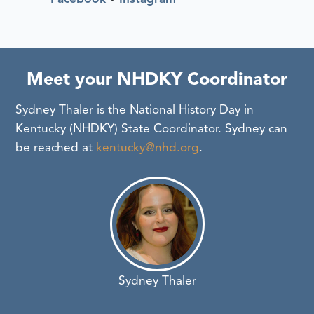
Meet your NHDKY Coordinator
Sydney Thaler is the National History Day in
Kentucky (NHDKY) State Coordinator. Sydney can
be reached at
kentucky@nhd.org
.
Sydney Thaler