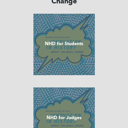
Change
NHD for Students
NHD for Judges