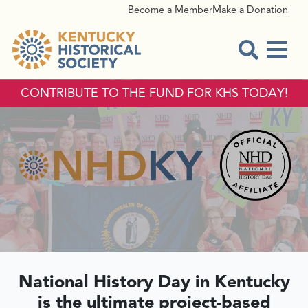
Become a Member
Make a Donation
Menu
Open Sear
CONTRIBUTE TO THE FUND FOR KHS TODAY!
NATIONAL HI
National History Day in Kentucky
is the ultimate project-based