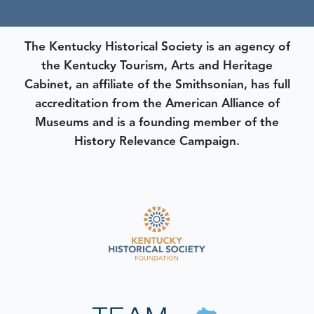
The Kentucky Historical Society is an agency of
the Kentucky Tourism, Arts and Heritage
Cabinet, an affiliate of the Smithsonian, has full
accreditation from the American Alliance of
Museums and is a founding member of the
History Relevance Campaign.