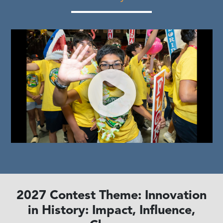
2027 Contest Theme: Innovation
in History: Impact, Influence,