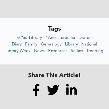
Tags
@YourLibrary
#AncestorSelfie
Dicken
Diary
Family
Genealogy
Library
National
Library Week
News
Resources
Selfies
Trending
Share This Article!