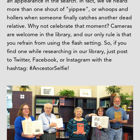
an appearance in the search. In fact, we've heard
more than one shout of "yippee", or whoops and
hollers when someone finally catches another dead
relative. Why not celebrate that moment? Cameras
are welcome in the library, and our only rule is that
you refrain from using the flash setting. So, if you
find one while researching in our library, just post
to Twitter, Facebook, or Instagram with the
hashtag: #AncestorSelfie!