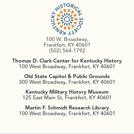
100 W. Broadway,
Frankfort, KY 40601
(502) 564-1792
Thomas D. Clark Center for Kentucky History
100 West Broadway, Frankfort, KY 40601
Old State Capitol & Public Grounds
300 West Broadway, Frankfort, KY 40601
Kentucky Military History Museum
125 East Main St, Frankfort, KY 40601
Martin F. Schmidt Research Library
100 West Broadway, Frankfort, KY 40601