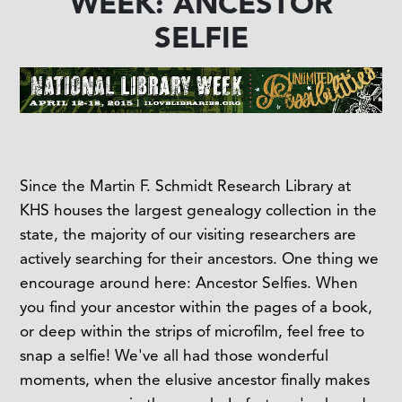
WEEK: ANCESTOR
SELFIE
Since the Martin F. Schmidt Research Library at
KHS houses the largest genealogy collection in the
state, the majority of our visiting researchers are
actively searching for their ancestors. One thing we
encourage around here: Ancestor Selfies. When
you find your ancestor within the pages of a book,
or deep within the strips of microfilm, feel free to
snap a selfie! We've all had those wonderful
moments, when the elusive ancestor finally makes