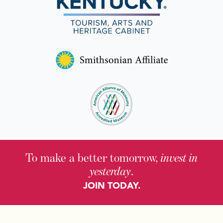
To make a better tomorrow,
invest in
yesterday
.
JOIN TODAY.