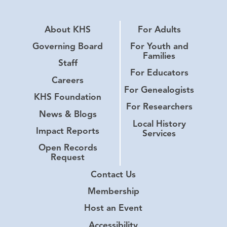
About KHS
For Adults
Governing Board
For Youth and
Families
Staff
For Educators
Careers
For Genealogists
KHS Foundation
For Researchers
News & Blogs
Local History
Impact Reports
Services
Open Records
Request
Contact Us
Membership
Host an Event
Accessibility