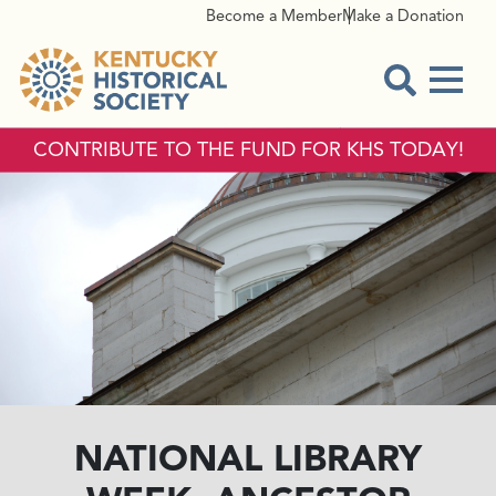
Become a Member
Make a Donation
Menu
Open Sear
CONTRIBUTE TO THE FUND FOR KHS TODAY!
NATIONAL LIBRARY