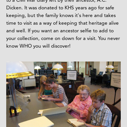
Dicken. It was donated to KHS years ago for safe
keeping, but the family knows it's here and takes
time to visit as a way of keeping that heritage alive
and well. If you want an ancestor selfie to add to
your collection, come on down for a visit. You never
know WHO you will discover!