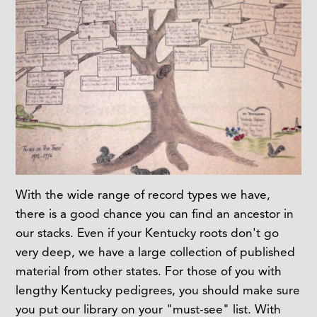
With the wide range of record types we have,
there is a good chance you can find an ancestor in
our stacks. Even if your Kentucky roots don't go
very deep, we have a large collection of published
material from other states. For those of you with
lengthy Kentucky pedigrees, you should make sure
you put our library on your "must-see" list. With