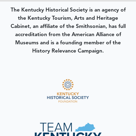
The Kentucky Historical Society is an agency of
the Kentucky Tourism, Arts and Heritage
Cabinet, an affiliate of the Smithsonian, has full
accreditation from the American Alliance of
Museums and is a founding member of the
History Relevance Campaign.