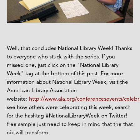
Well, that concludes National Library Week! Thanks
to everyone who stuck with the series. If you
missed one, just click on the "National Library
Week" tag at the bottom of this post. For more
information about National Library Week, visit the
American Library Association
website:
http://www.ala.org/conferencesevents/celebr
see how others were celebrating this week, search
for the hashtag #NationalLibraryWeek on Twitter!
free sample just need to keep in mind that the that
nix will transform.