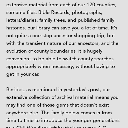
extensive material from each of our 120 counties,
surname files, Bible Records, photographs,
letters/diaries, family trees, and published family
histories, our library can save you a lot of time. It's
not quite a one-stop ancestor shopping trip, but
with the transient nature of our ancestors, and the
evolution of county boundaries, it is hugely
convenient to be able to switch county searches
appropriately when necessary, without having to
get in your car.
Besides, as mentioned in yesterday's post, our
extensive collection of archival material means you
may find one of those gems that doesn't exist
anywhere else. The family below comes in from
time to time to introduce the younger generations
to a Civil War diary left by their ancestor, A.C.