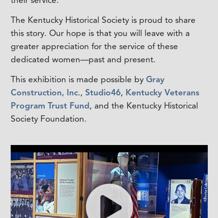
The Kentucky Historical Society is proud to share
this story. Our hope is that you will leave with a
greater appreciation for the service of these
dedicated women—past and present.
This exhibition is made possible by
Gray
Construction, Inc
.,
Studio46
,
Kentucky Veterans
Program Trust Fund
, and the Kentucky Historical
Society Foundation.