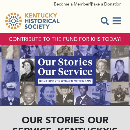
Become a Member
Make a Donation
Menu
Open Sear
CONTRIBUTE TO THE FUND FOR KHS TODAY!
OUR STORIES OUR