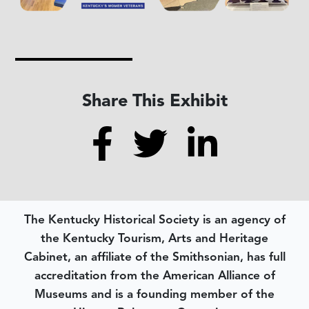
Share This Exhibit
The Kentucky Historical Society is an agency of
the Kentucky Tourism, Arts and Heritage
Cabinet, an affiliate of the Smithsonian, has full
accreditation from the American Alliance of
Museums and is a founding member of the