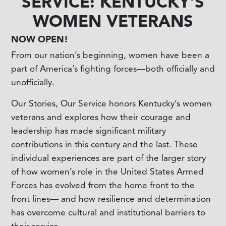
SERVICE: KENTUCKY'S
WOMEN VETERANS
NOW OPEN!
From our nation’s beginning, women have been a
part of America’s fighting forces—both officially and
unofficially.
Our Stories, Our Service honors Kentucky’s women
veterans and explores how their courage and
leadership has made significant military
contributions in this century and the last. These
individual experiences are part of the larger story
of how women’s role in the United States Armed
Forces has evolved from the home front to the
front lines— and how resilience and determination
has overcome cultural and institutional barriers to
their service.