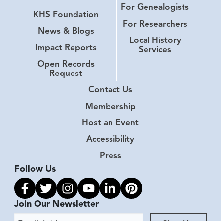
For Genealogists
KHS Foundation
For Researchers
News & Blogs
Local History
Impact Reports
Services
Open Records
Request
Contact Us
Membership
Host an Event
Accessibility
Press
Follow Us
Link to facebook
Link to twitter
Link to instagram
Link to youtube
Link to linkedin
Link to pinterest
Join Our Newsletter
Email Address