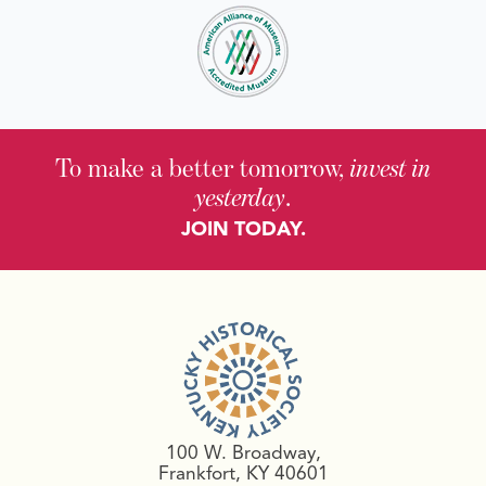
To make a better tomorrow,
invest in
yesterday
.
JOIN TODAY.
100 W. Broadway,
Frankfort, KY 40601