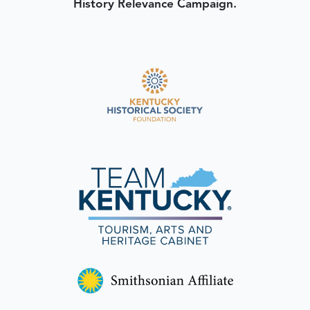
History Relevance Campaign.