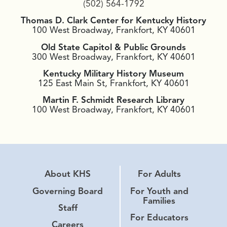
(502) 564-1792
Thomas D. Clark Center for Kentucky History
100 West Broadway, Frankfort, KY 40601
Old State Capitol & Public Grounds
300 West Broadway, Frankfort, KY 40601
Kentucky Military History Museum
125 East Main St, Frankfort, KY 40601
Martin F. Schmidt Research Library
100 West Broadway, Frankfort, KY 40601
About KHS
For Adults
Governing Board
For Youth and
Families
Staff
For Educators
Careers