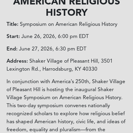
AMERICAN RELIGIOUS
HISTORY
Title:
Symposium on American Religious History
Start:
June 26, 2026, 6:00 pm
EDT
End:
June 27, 2026, 6:30 pm
EDT
Address:
Shaker Village of Pleasant Hill, 3501
Lexington Rd., Harrodsburg, KY 40330
In conjunction with America’s 250th, Shaker Village
of Pleasant Hill is hosting the inaugural Shaker
Village Symposium on American Religious History.
This two-day symposium convenes nationally
recognized scholars to explore how religious belief
has shaped American history, civic life, and ideas of
freedom, equality and pluralism—from the