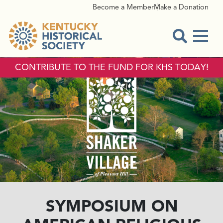
Become a Member
Make a Donation
Menu
Open Sear
CONTRIBUTE TO THE FUND FOR KHS TODAY!
SYMPOSIUM ON