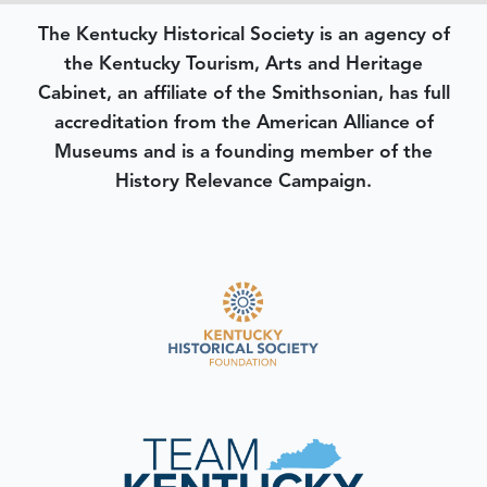
The Kentucky Historical Society is an agency of
the Kentucky Tourism, Arts and Heritage
Cabinet, an affiliate of the Smithsonian, has full
accreditation from the American Alliance of
Museums and is a founding member of the
History Relevance Campaign.