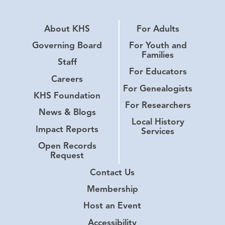
About KHS
For Adults
Governing Board
For Youth and
Families
Staff
For Educators
Careers
For Genealogists
KHS Foundation
For Researchers
News & Blogs
Local History
Impact Reports
Services
Open Records
Request
Contact Us
Membership
Host an Event
Accessibility