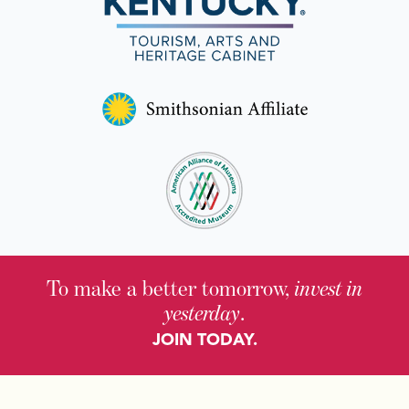
To make a better tomorrow,
invest in
yesterday
.
JOIN TODAY.