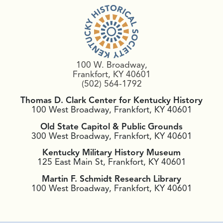
100 W. Broadway,
Frankfort, KY 40601
(502) 564-1792
Thomas D. Clark Center for Kentucky History
100 West Broadway, Frankfort, KY 40601
Old State Capitol & Public Grounds
300 West Broadway, Frankfort, KY 40601
Kentucky Military History Museum
125 East Main St, Frankfort, KY 40601
Martin F. Schmidt Research Library
100 West Broadway, Frankfort, KY 40601