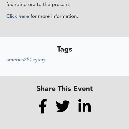
founding era to the present.
Click here
for more information.
Tags
america250kytag
Share This Event