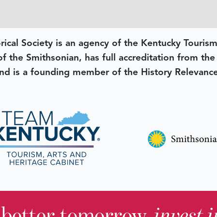
rical Society is an agency of the Kentucky Tourism
 of the Smithsonian, has full accreditation from th
d is a founding member of the History Relevanc
 better tomorrow,
invest 