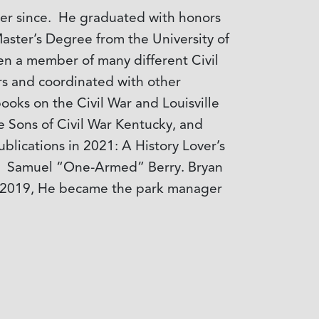
ever since. He graduated with honors
aster’s Degree from the University of
een a member of many different Civil
ors and coordinated with other
ooks on the Civil War and Louisville
ite Sons of Civil War Kentucky, and
blications in 2021: A History Lover’s
24: Samuel “One-Armed” Berry. Bryan
r of 2019, He became the park manager