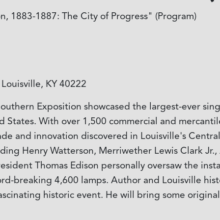
on, 1883-1887: The City of Progress" (Program)
Louisville, KY 40222
uthern Exposition showcased the largest-ever singl
d States. With over 1,500 commercial and mercantile 
e and innovation discovered in Louisville's Central
cluding Henry Watterson, Merriwether Lewis Clark Jr
resident Thomas Edison personally oversaw the insta
cord-breaking 4,600 lamps. Author and Louisville hist
cinating historic event. He will bring some original