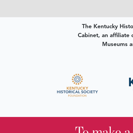
The Kentucky Histo
Cabinet, an affiliate
Museums an
To make a