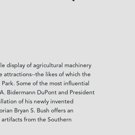
e display of agricultural machinery
attractions--the likes of which the
 Park. Some of the most influential
., A. Bidermann DuPont and President
llation of his newly invented
orian Bryan S. Bush offers an
 artifacts from the Southern