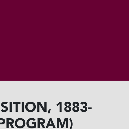
ITION, 1883-
 (PROGRAM)