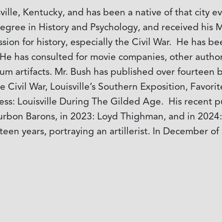
ville, Kentucky, and has been a native of that city 
degree in History and Psychology, and received his M
ssion for history, especially the Civil War. He has b
s. He has consulted for movie companies, other auth
m artifacts. Mr. Bush has published over fourteen b
he Civil War, Louisville’s Southern Exposition, Favor
ss: Louisville During The Gilded Age. His recent pu
ourbon Barons, in 2023: Loyd Thighman, and in 20
ifteen years, portraying an artillerist. In Decembe