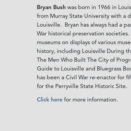
Bryan Bush
was born in 1966 in Louis
from Murray State University with a 
Louisville. Bryan has always had a pa
War historical preservation societie
museums on displays of various museu
history, including Louisville During t
The Men Who Built The City of Progre
Guide to Louisville and Bluegrass B
has been a Civil War re-enactor for f
for the Perryville State Historic Site.
Click here
for more information.