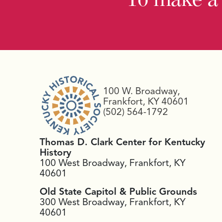
100 W. Broadway,
Frankfort, KY 40601
(502) 564-1792
Thomas D. Clark Center for Kentucky
History
100 West Broadway, Frankfort, KY
40601
Old State Capitol & Public Grounds
300 West Broadway, Frankfort, KY
40601