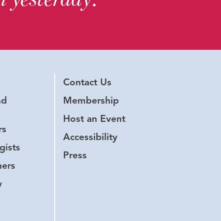
Contact Us
nd
Membership
Host an Event
rs
Accessibility
gists
Press
hers
y