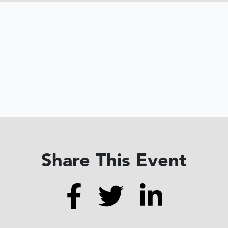
Share This Event