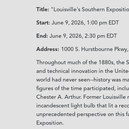
Title:
"Louisville's Southern Expositi
Start:
June 9, 2026, 1:00 pm
EDT
End:
June 9, 2026, 2:30 pm
EDT
Address:
1000 S. Hurstbourne Pkwy, 
Throughout much of the 1880s, the So
and technical innovation in the Unite
world had never seen--history was mad
figures of the time participated, in
Chester A. Arthur. Former Louisville 
incandescent light bulb that lit a re
unprecedented perspective on this fas
Exposition.