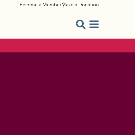
Become a Member
Make a Donation
Menu Button
Open Search Modal