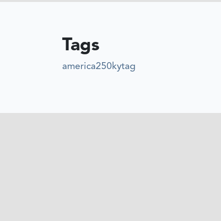
Tags
america250kytag