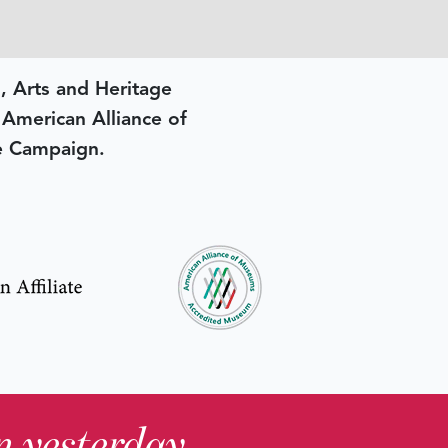
, Arts and Heritage
e American Alliance of
e Campaign.
in yesterday
.