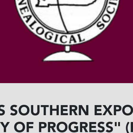
'S SOUTHERN EXPOS
ITY OF PROGRESS"