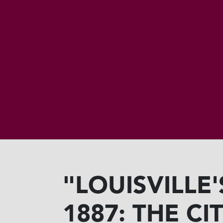
"LOUISVILLE
1887: THE C