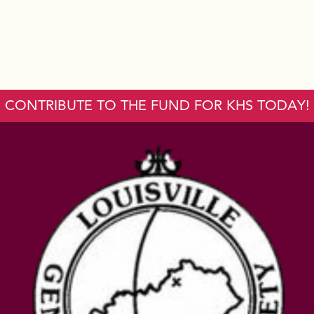
CONTRIBUTE TO THE FUND FOR KHS TODAY!