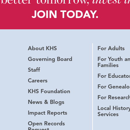
JOIN TODAY.
About KHS
For Adults
Governing Board
For Youth a
Families
Staff
For Educato
Careers
For Genealo
KHS Foundation
For Researc
News & Blogs
Local Histor
Impact Reports
Services
Open Records
Request