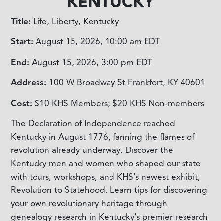
KENTUCKY
Title:
Life, Liberty, Kentucky
Start:
August 15, 2026, 10:00 am
EDT
End:
August 15, 2026, 3:00 pm
EDT
Address:
100 W Broadway St Frankfort, KY 40601
Cost:
$10 KHS Members; $20 KHS Non-members
The Declaration of Independence reached
Kentucky in August 1776, fanning the flames of
revolution already underway. Discover the
Kentucky men and women who shaped our state
with tours, workshops, and KHS’s newest exhibit,
Revolution to Statehood. Learn tips for discovering
your own revolutionary heritage through
genealogy research in Kentucky’s premier research