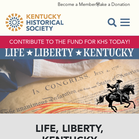
Become a Member
Make a Donation
Menu
Open Sear
CONTRIBUTE TO THE FUND FOR KHS TODAY!
LIFE, LIBERTY,