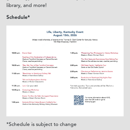
library, and more!
Schedule*
*Schedule is subject to change