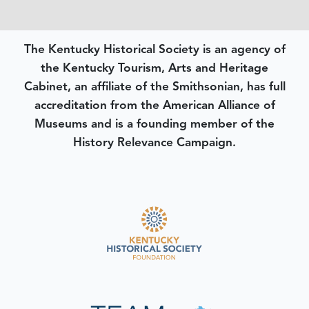
The Kentucky Historical Society is an agency of
the Kentucky Tourism, Arts and Heritage
Cabinet, an affiliate of the Smithsonian, has full
accreditation from the American Alliance of
Museums and is a founding member of the
History Relevance Campaign.