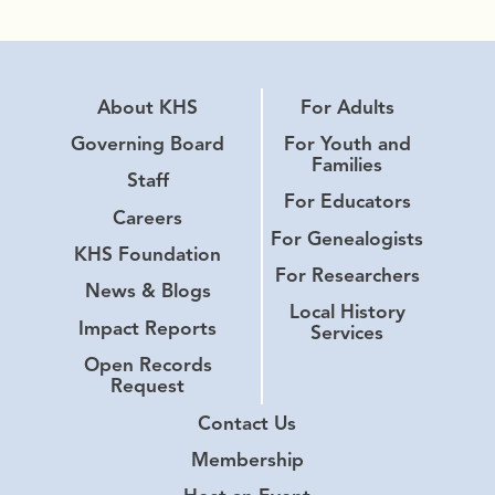
About KHS
For Adults
Governing Board
For Youth and
Families
Staff
For Educators
Careers
For Genealogists
KHS Foundation
For Researchers
News & Blogs
Local History
Impact Reports
Services
Open Records
Request
Contact Us
Membership