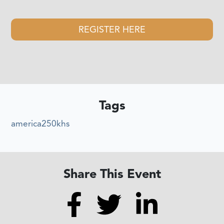
REGISTER HERE
Tags
america250khs
Share This Event