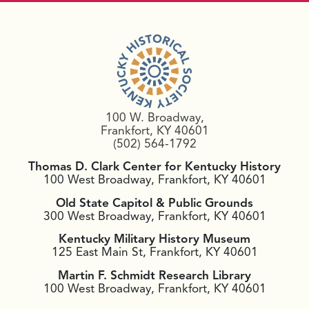
100 W. Broadway,
Frankfort, KY 40601
(502) 564-1792
Thomas D. Clark Center for Kentucky History
100 West Broadway, Frankfort, KY 40601
Old State Capitol & Public Grounds
300 West Broadway, Frankfort, KY 40601
Kentucky Military History Museum
125 East Main St, Frankfort, KY 40601
Martin F. Schmidt Research Library
100 West Broadway, Frankfort, KY 40601