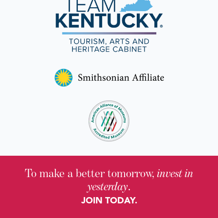
To make a better tomorrow,
invest in
yesterday
.
JOIN TODAY.