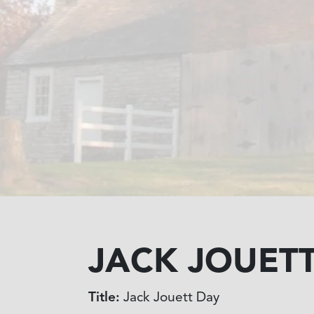
JACK JOUET
Title:
Jack Jouett Day