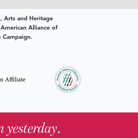
, Arts and Heritage
e American Alliance of
e Campaign.
in yesterday
.