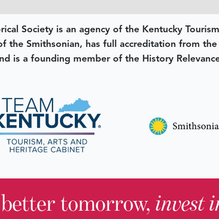
rical Society is an agency of the Kentucky Tourism
 of the Smithsonian, has full accreditation from th
d is a founding member of the History Relevanc
 better tomorrow,
invest 