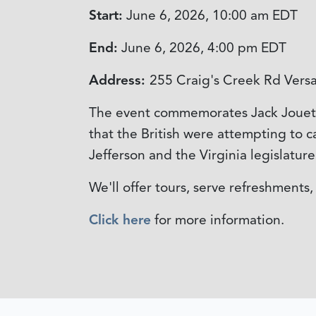
Start:
June 6, 2026, 10:00 am
EDT
End:
June 6, 2026, 4:00 pm
EDT
Address:
255 Craig's Creek Rd Versa
The event commemorates Jack Jouett's
that the British were attempting to 
Jefferson and the Virginia legislatur
We'll offer tours, serve refreshments
Click here
for more information.