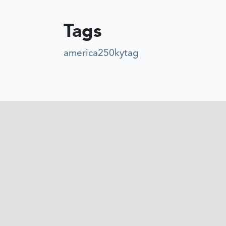
Tags
america250kytag