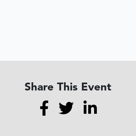
Share This Event