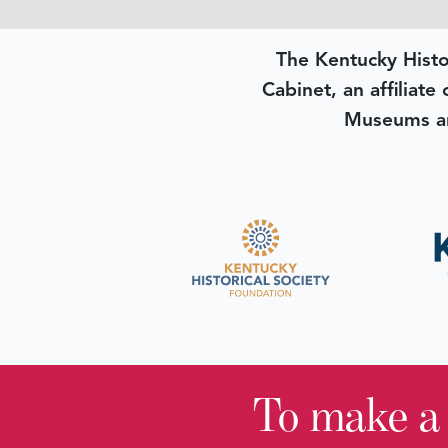
The Kentucky Histo
Cabinet, an affiliate
Museums an
To make a