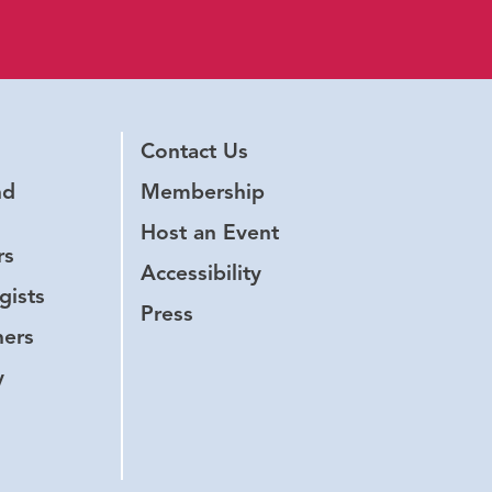
Contact Us
nd
Membership
Host an Event
rs
Accessibility
gists
Press
hers
y