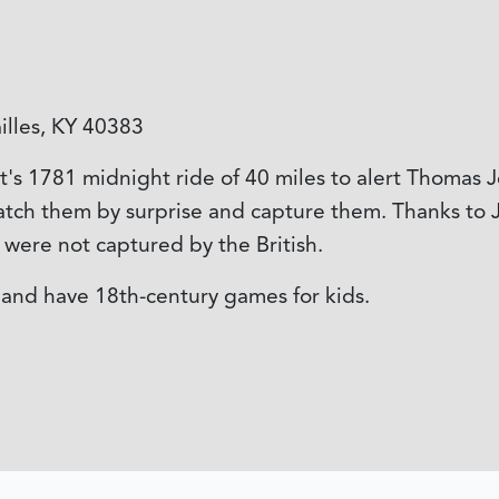
illes, KY 40383
 1781 midnight ride of 40 miles to alert Thomas Je
catch them by surprise and capture them. Thanks to J
e were not captured by the British.
, and have 18th-century games for kids.