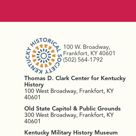
100 W. Broadway,
Frankfort, KY 40601
(502) 564-1792
Thomas D. Clark Center for Kentucky
History
100 West Broadway, Frankfort, KY
40601
Old State Capitol & Public Grounds
300 West Broadway, Frankfort, KY
40601
Kentucky Military History Museum