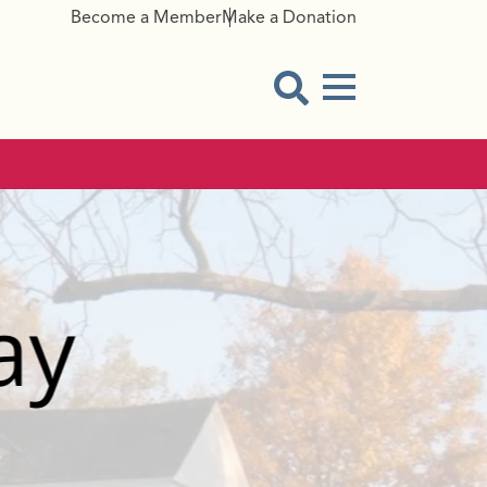
Become a Member
Make a Donation
Menu Button
Open Search Modal