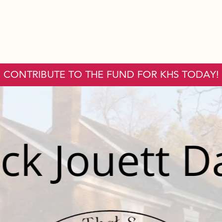
CONTRIBUTE TO THE FUND FOR KHS TODAY!