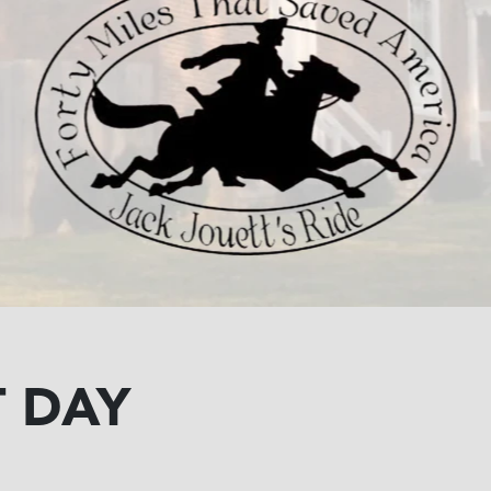
T DAY