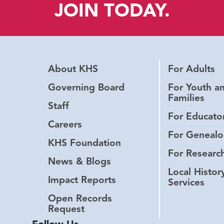
JOIN TODAY.
About KHS
For Adults
Governing Board
For Youth a
Families
Staff
For Educato
Careers
For Genealo
KHS Foundation
For Researc
News & Blogs
Local Histor
Impact Reports
Services
Open Records
Request