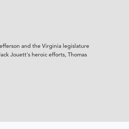
fferson and the Virginia legislature
ack Jouett's heroic efforts, Thomas