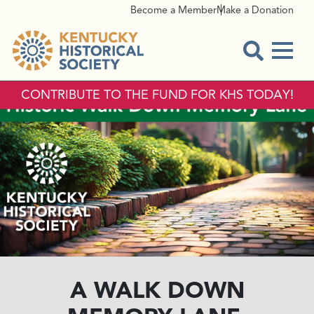
Become a Member
Make a Donation
Menu
Open Sear
CONTRIBUTE TO THE FUND FOR KHS TODAY!
A WALK DOWN