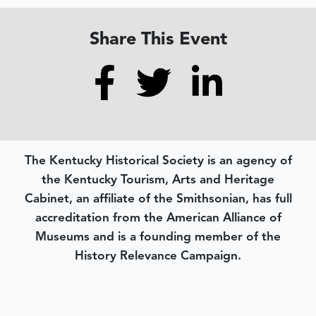
Share This Event
The Kentucky Historical Society is an agency of
the Kentucky Tourism, Arts and Heritage
Cabinet, an affiliate of the Smithsonian, has full
accreditation from the American Alliance of
Museums and is a founding member of the
History Relevance Campaign.