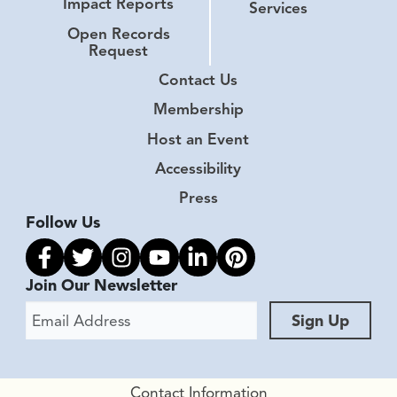
Impact Reports
Services
Open Records
Request
Contact Us
Membership
Host an Event
Accessibility
Press
Follow Us
Link to facebook
Link to twitter
Link to instagram
Link to youtube
Link to linkedin
Link to pinterest
Join Our Newsletter
Email Address
Sign Up
Contact Information