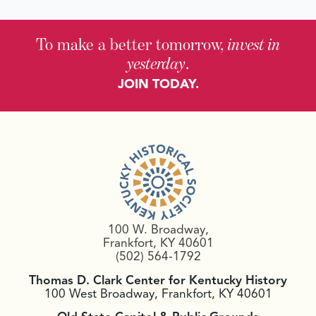
To make a better tomorrow,
invest in
yesterday
.
JOIN TODAY.
100 W. Broadway,
Frankfort, KY 40601
(502) 564-1792
Thomas D. Clark Center for Kentucky History
100 West Broadway, Frankfort, KY 40601