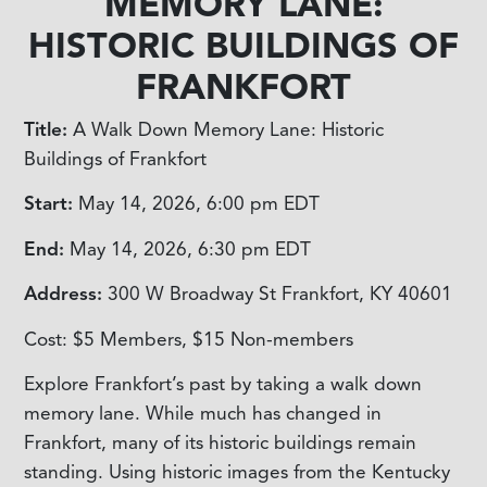
MEMORY LANE:
HISTORIC BUILDINGS OF
FRANKFORT
Title:
A Walk Down Memory Lane: Historic
Buildings of Frankfort
Start:
May 14, 2026, 6:00 pm
EDT
End:
May 14, 2026, 6:30 pm
EDT
Address:
300 W Broadway St Frankfort, KY 40601
Cost:
$5 Members, $15 Non-members
Explore Frankfort’s past by taking a walk down
memory lane. While much has changed in
Frankfort, many of its historic buildings remain
standing. Using historic images from the Kentucky