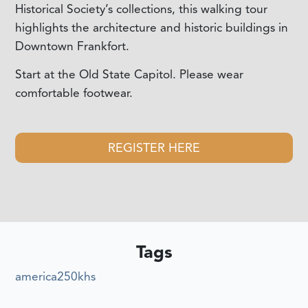
Historical Society’s collections, this walking tour
highlights the architecture and historic buildings in
Downtown Frankfort.
Start at the Old State Capitol. Please wear
comfortable footwear.
REGISTER HERE
Tags
america250khs