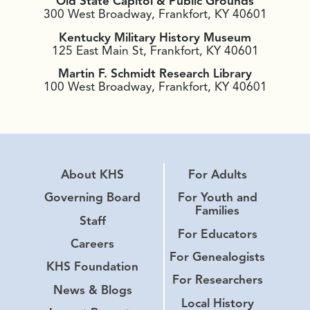
Old State Capitol & Public Grounds
300 West Broadway, Frankfort, KY 40601
Kentucky Military History Museum
125 East Main St, Frankfort, KY 40601
Martin F. Schmidt Research Library
100 West Broadway, Frankfort, KY 40601
About KHS
For Adults
Governing Board
For Youth and
Families
Staff
For Educators
Careers
For Genealogists
KHS Foundation
For Researchers
News & Blogs
Local History