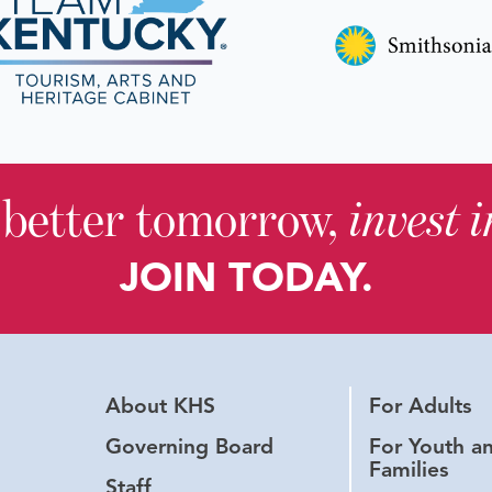
 better tomorrow,
invest 
JOIN TODAY.
About KHS
For Adults
Governing Board
For Youth a
Families
Staff