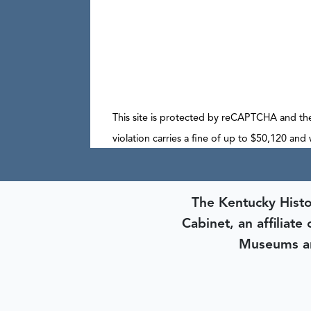
This site is protected by reCAPTCHA and t
violation carries a fine of up to $50,120 and
The Kentucky Histo
Cabinet, an affiliate
Museums an