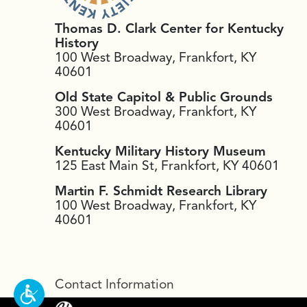
Thomas D. Clark Center for Kentucky
History
100 West Broadway, Frankfort, KY
40601
Old State Capitol & Public Grounds
300 West Broadway, Frankfort, KY
40601
Kentucky Military History Museum
125 East Main St, Frankfort, KY 40601
Martin F. Schmidt Research Library
100 West Broadway, Frankfort, KY
40601
Contact Information