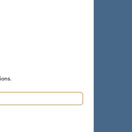
ions.