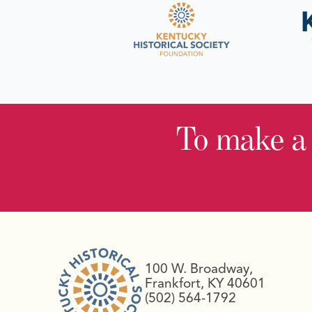
To make a
100 W. Broadway,
Frankfort, KY 40601
(502) 564-1792