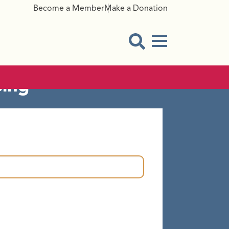
Become a Member
Make a Donation
amaged/Missing
Menu Button
Open Search Modal
sing