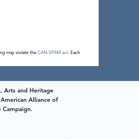
sing may violate the
CAN-SPAM act
. Each
, Arts and Heritage
e American Alliance of
e Campaign.