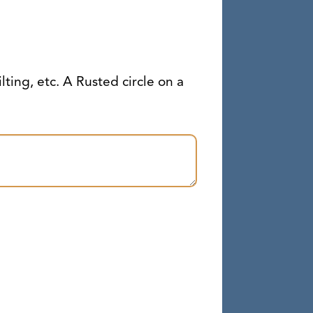
ilting, etc. A Rusted circle on a