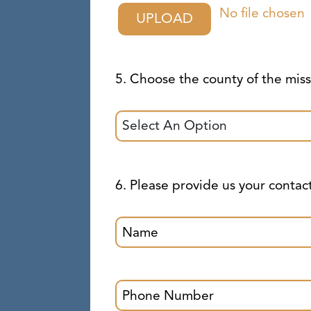
No file chosen
UPLOAD
5. Choose the county of the mi
6. Please provide us your contac