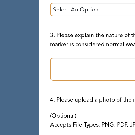
3. Please explain the nature of th
marker is considered normal wea
4. Please upload a photo of the
(Optional)
Accepts File Types: PNG, PDF, J