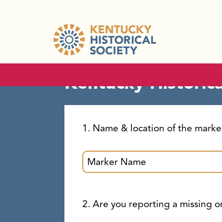
Kentucky Hist
Kentucky Historic
1. Name & location of the marke
2. Are you reporting a missing 