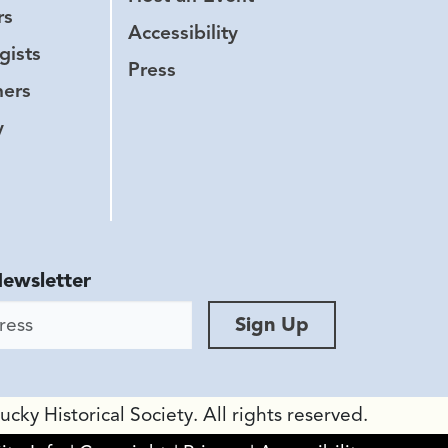
rs
Accessibility
gists
Press
hers
y
Newsletter
ess
Sign Up
ky Historical Society. All rights reserved.