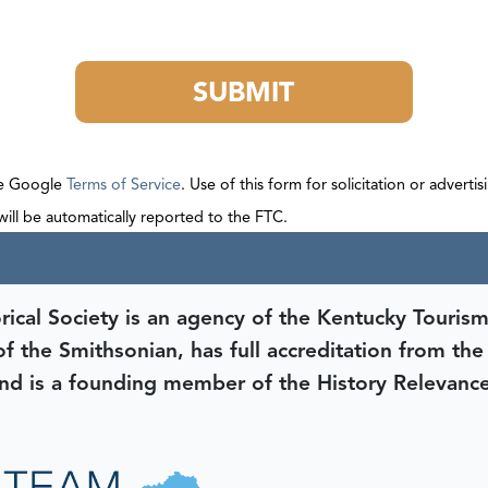
SUBMIT
he Google
Terms of Service
. Use of this form for solicitation or adverti
 will be automatically reported to the FTC.
rical Society is an agency of the Kentucky Tourism
 of the Smithsonian, has full accreditation from th
d is a founding member of the History Relevanc