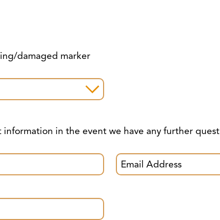
ssing/damaged marker
t information in the event we have any further quest