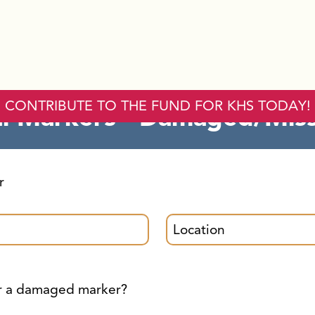
orical Markers - D
CONTRIBUTE TO THE FUND FOR KHS TODAY!
al Markers - Damaged/Mis
r
or a damaged marker?