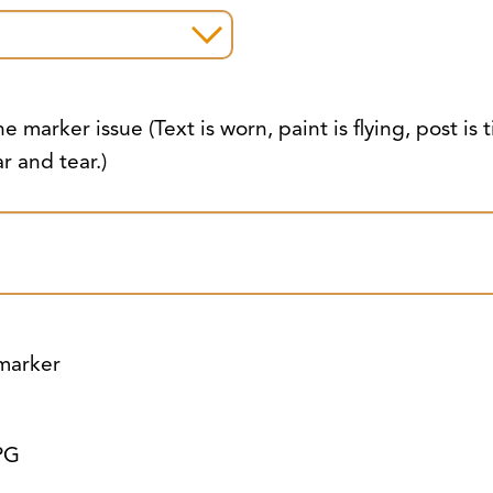
e marker issue (Text is worn, paint is flying, post is t
r and tear.)
 marker
PG