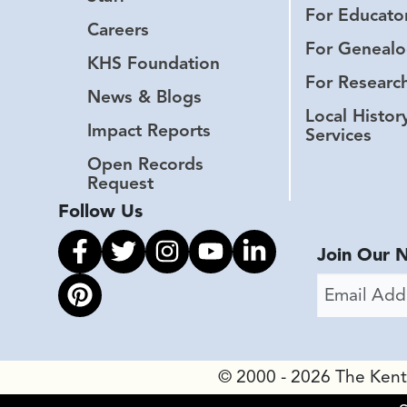
For Educato
Careers
For Genealo
KHS Foundation
For Researc
News & Blogs
Local Histor
Impact Reports
Services
Open Records
Request
Follow Us
Link to facebook
Link to twitter
Link to instagram
Link to youtube
Link to linkedin
Join Our 
Email Addr
Link to pinterest
© 2000 - 2026 The Kentuc