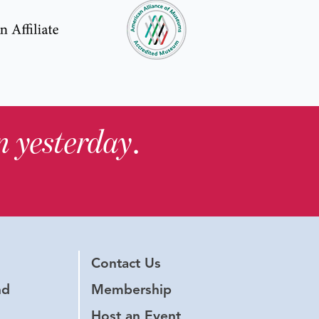
in yesterday
.
Contact Us
nd
Membership
Host an Event