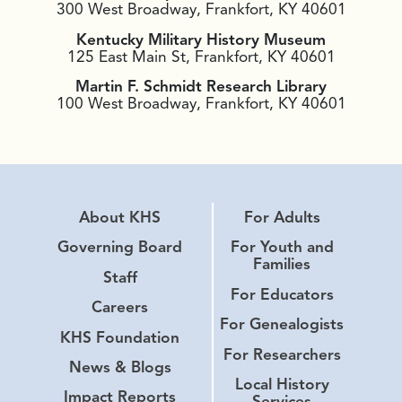
300 West Broadway, Frankfort, KY 40601
Kentucky Military History Museum
125 East Main St, Frankfort, KY 40601
Martin F. Schmidt Research Library
100 West Broadway, Frankfort, KY 40601
About KHS
For Adults
Governing Board
For Youth and
Families
Staff
For Educators
Careers
For Genealogists
KHS Foundation
For Researchers
News & Blogs
Local History
Impact Reports
Services