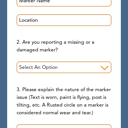
2. Are you reporting a missing or a
damaged marker?
3. Please explain the nature of the marker
issue (Text is worn, paint is flying, post is
tilting, etc. A Rusted circle on a marker is
considered normal wear and tear.)