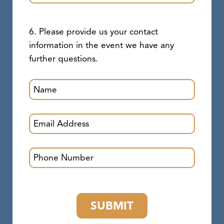
6. Please provide us your contact
information in the event we have any
further questions.
SUBMIT