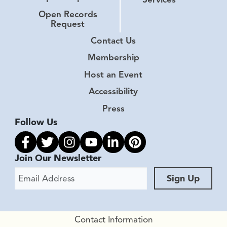
Open Records
Request
Contact Us
Membership
Host an Event
Accessibility
Press
Follow Us
Link to facebook
Link to twitter
Link to instagram
Link to youtube
Link to linkedin
Link to pinterest
Join Our Newsletter
Email Address
Sign Up
Contact Information