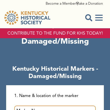
Become a Member
Make a Donation
Menu
Kentucky Historical
Open Sear
Markers -
CONTRIBUTE TO THE FUND FOR KHS TODAY!
Damaged/Missing
Kentucky Historical Markers -
Damaged/Missing
1. Name & location of the marker