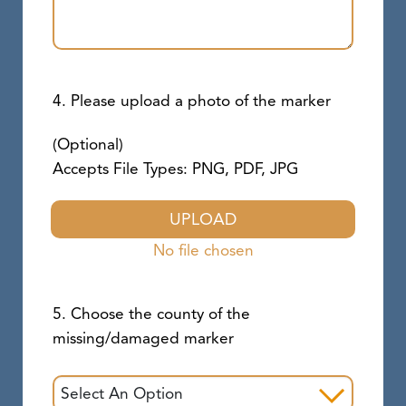
4. Please upload a photo of the marker
(Optional)
Accepts File Types: PNG, PDF, JPG
UPLOAD
No file chosen
5. Choose the county of the
missing/damaged marker