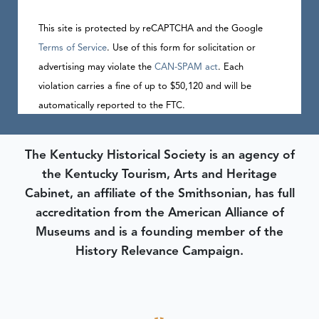
This site is protected by reCAPTCHA and the Google
Terms of Service
. Use of this form for solicitation or
advertising may violate the
CAN-SPAM act
. Each
violation carries a fine of up to $50,120 and will be
automatically reported to the FTC.
The Kentucky Historical Society is an agency of
the Kentucky Tourism, Arts and Heritage
Cabinet, an affiliate of the Smithsonian, has full
accreditation from the American Alliance of
Museums and is a founding member of the
History Relevance Campaign.