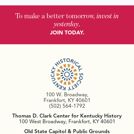
To make a better tomorrow,
invest in
yesterday
.
JOIN TODAY.
100 W. Broadway,
Frankfort, KY 40601
(502) 564-1792
Thomas D. Clark Center for Kentucky History
100 West Broadway, Frankfort, KY 40601
Old State Capitol & Public Grounds