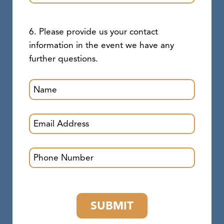
6. Please provide us your contact
information in the event we have any
further questions.
SUBMIT