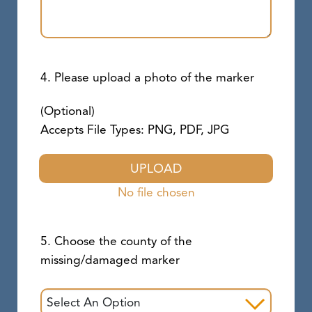
4. Please upload a photo of the marker
(Optional)
Accepts File Types: PNG, PDF, JPG
UPLOAD
No file chosen
5. Choose the county of the
missing/damaged marker