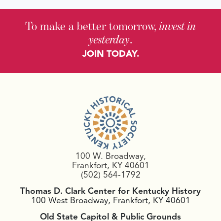
To make a better tomorrow,
invest in
yesterday
.
JOIN TODAY.
100 W. Broadway,
Frankfort, KY 40601
(502) 564-1792
Thomas D. Clark Center for Kentucky History
100 West Broadway, Frankfort, KY 40601
Old State Capitol & Public Grounds