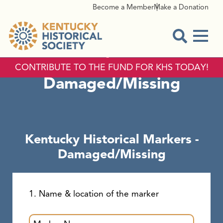
Become a Member
Make a Donation
Menu
Kentucky Historical
Open Sear
Markers -
CONTRIBUTE TO THE FUND FOR KHS TODAY!
Damaged/Missing
Kentucky Historical Markers -
Damaged/Missing
1. Name & location of the marker