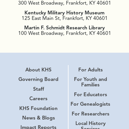
300 West Broadway, Frankfort, KY 40601
Kentucky Military History Museum
125 East Main St, Frankfort, KY 40601
Martin F. Schmidt Research Library
100 West Broadway, Frankfort, KY 40601
About KHS
For Adults
Governing Board
For Youth and
Families
Staff
For Educators
Careers
For Genealogists
KHS Foundation
For Researchers
News & Blogs
Local History
Impact Reports
Services