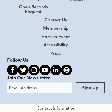
Open Records
Request
Contact Us
Membership
Host an Event
Accessibility
Press
Follow Us
Link to facebook
Link to twitter
Link to instagram
Link to youtube
Link to linkedin
Link to pinterest
Join Our Newsletter
Email Address
Sign Up
Contact Information