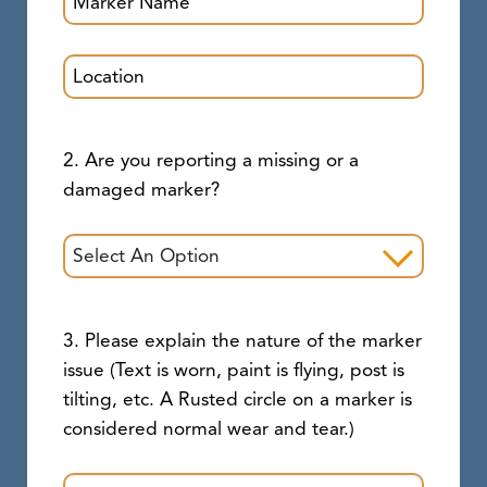
2. Are you reporting a missing or a
damaged marker?
3. Please explain the nature of the marker
issue (Text is worn, paint is flying, post is
tilting, etc. A Rusted circle on a marker is
considered normal wear and tear.)