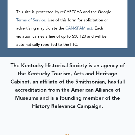
This site is protected by reCAPTCHA and the Google
Terms of Service
. Use of this form for solicitation or
advertising may violate the
CAN-SPAM act
. Each
violation carries a fine of up to $50,120 and will be
automatically reported to the FTC.
The Kentucky Historical Society is an agency of
the Kentucky Tourism, Arts and Heritage
Cabinet, an affiliate of the Smithsonian, has full
accreditation from the American Alliance of
Museums and is a founding member of the
History Relevance Campaign.